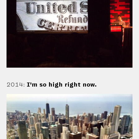
2014
:
I’m so high right now.