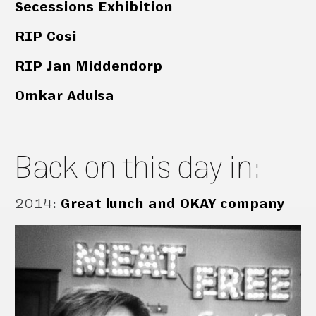
Secessions Exhibition
RIP Cosi
RIP Jan Middendorp
Omkar Adulsa
Back on this day in:
2014
:
Great lunch and OKAY company