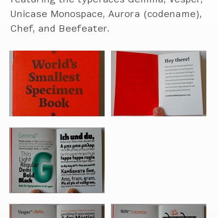
Unicase Monospace, Aurora (codename),
Chef, and Beefeater.