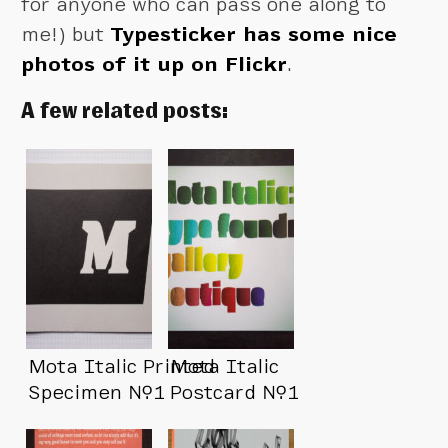
for anyone who can pass one along to
me!) but
Typesticker has some nice
photos of it up on Flickr
.
A few related posts:
Mota Italic Printed
Mota Italic
Specimen №1
Postcard №1