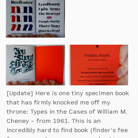
[Update] Here is one tiny specimen book
that has firmly knocked me off my
throne: Types in the Cases of William M.
Cheney – from 1961. This is an
incredibly hard to find book (finder’s fee