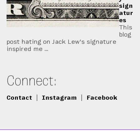
sign
atur
es
This
blog
post hating on Jack Lew's signature
inspired me …
Connect:
Contact
|
Instagram
|
Facebook