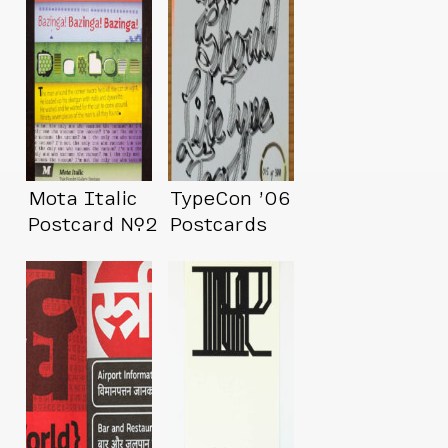
Mota Italic
TypeCon ’06
Postcard №2
Postcards