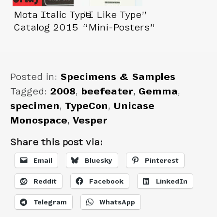
Mota Italic Type
“I Like Type”
Catalog 2015
“Mini-Posters”
Posted in:
Specimens & Samples
Tagged:
2008
,
beefeater
,
Gemma
,
specimen
,
TypeCon
,
Unicase
Monospace
,
Vesper
Share this post via:
Email
Bluesky
Pinterest
Reddit
Facebook
LinkedIn
Telegram
WhatsApp