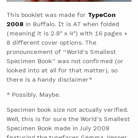
This booklet was made for
TypeCon
2008
in Buffalo. It is A7 when folded
(meaning it is 2.8″ x 4″) with 16 pages +
8 different cover options. The
pronouncement of “World’s Smallest
Specimen Book” was not confirmed (or
looked into at all for that matter), so
there is a handy disclaimer*
* Possibly. Maybe.
Specimen book size not actually verified.
Well, this is for sure the World’s Smallest
Specimen Book made in July 2008
featuring the typefaces Gemma, Vesper,