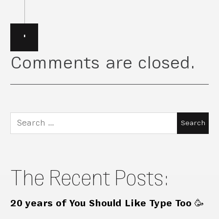
·
Comments are closed.
Search
for:
The Recent Posts:
20 years of You Should Like Type Too 🥳