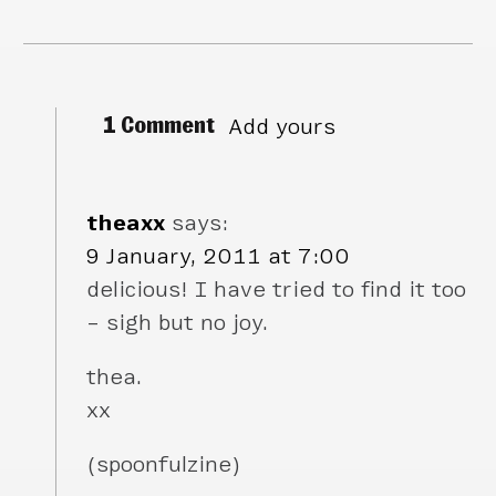
1 Comment
Add yours
theaxx
says:
9 January, 2011 at 7:00
delicious! I have tried to find it too
– sigh but no joy.
thea.
xx
(spoonfulzine)