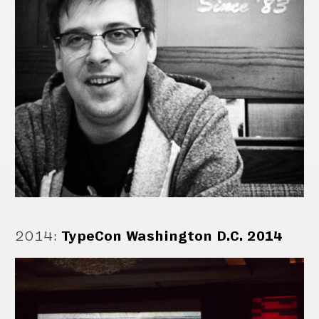
2014
:
TypeCon Washington D.C. 2014