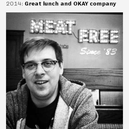
2014
:
Great lunch and OKAY company