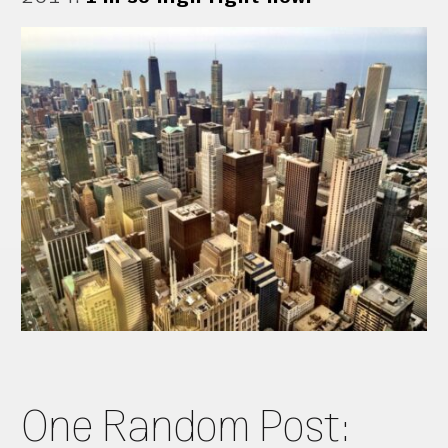
One Random Post: