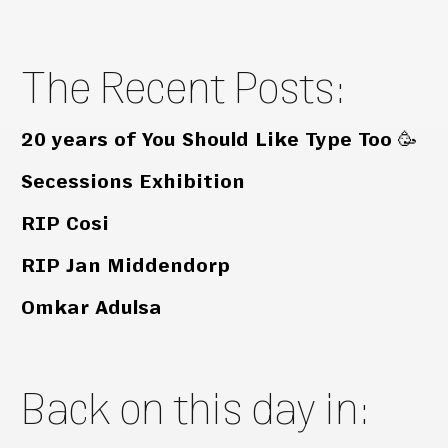
The Recent Posts:
20 years of You Should Like Type Too 🥳
Secessions Exhibition
RIP Cosi
RIP Jan Middendorp
Omkar Adulsa
Back on this day in: