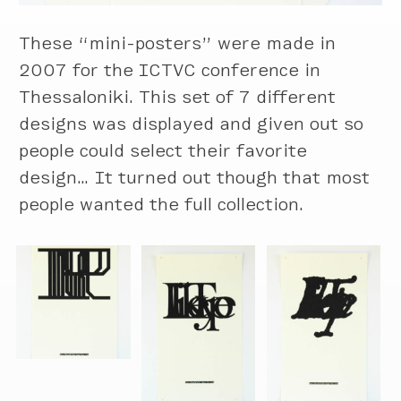
These “mini-posters” were made in
2007 for the ICTVC conference in
Thessaloniki. This set of 7 different
designs was displayed and given out so
people could select their favorite
design… It turned out though that most
people wanted the full collection.