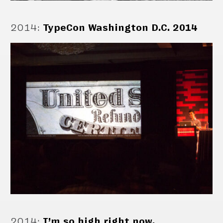
2014
:
TypeCon Washington D.C. 2014
2014
:
I’m so high right now.