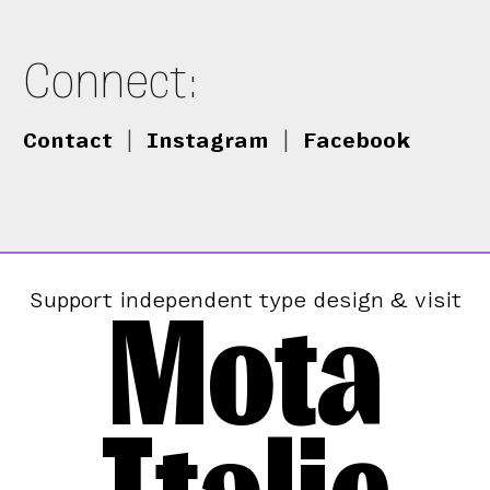
Connect:
Contact
|
Instagram
|
Facebook
Mota
Support independent type design & visit
Italic