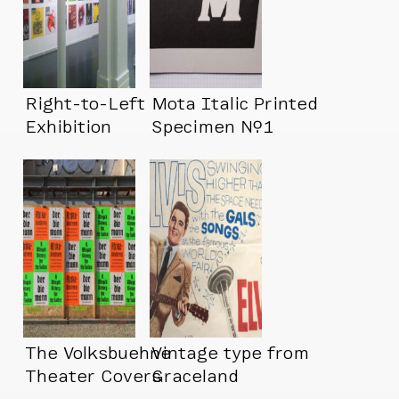
Right-to-Left
Mota Italic Printed
Exhibition
Specimen №1
The Volksbuehne
Vintage type from
Theater Covers
Graceland