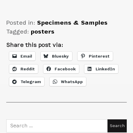
Berlin in Amazing
Posters
Posted in:
Specimens & Samples
Tagged:
posters
Share this post via:
Email
Bluesky
Pinterest
Reddit
Facebook
LinkedIn
Telegram
WhatsApp
Search
for: