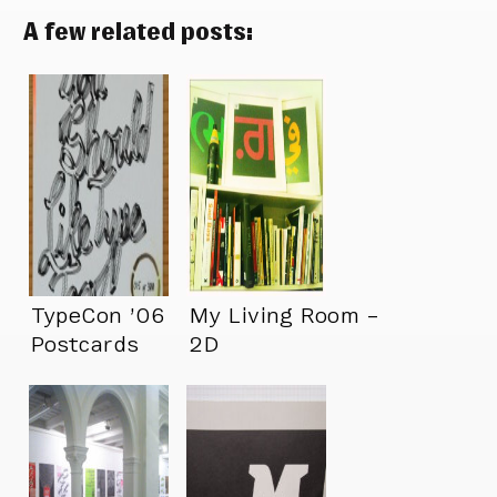
A few related posts:
TypeCon ’06
My Living Room –
Postcards
2D