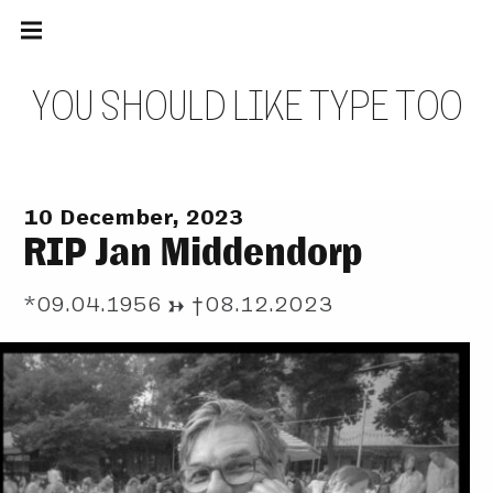
Main
Skip
navigation
to
Menu
content
Y
O
U
S
H
O
U
L
D
L
I
K
E
T
Y
P
E
T
O
O
10 December, 2023
RIP Jan Middendorp
*09.04.1956 → †08.12.2023