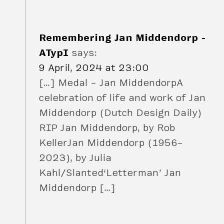
Remembering Jan Middendorp -
ATypI
says:
9 April, 2024 at 23:00
[…] Medal – Jan MiddendorpA
celebration of life and work of Jan
Middendorp (Dutch Design Daily)
RIP Jan Middendorp, by Rob
KellerJan Middendorp (1956–
2023), by Julia
Kahl/Slanted‘Letterman’ Jan
Middendorp […]