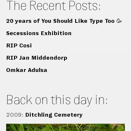
The Recent Posts:
20 years of You Should Like Type Too 🥳
Secessions Exhibition
RIP Cosi
RIP Jan Middendorp
Omkar Adulsa
Back on this day in:
2009
:
Ditchling Cemetery