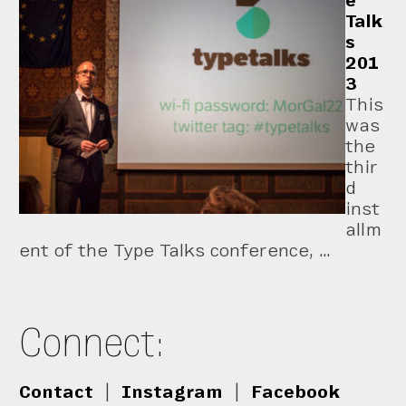
e
Talk
s
201
3
This
was
the
thir
d
inst
allm
ent of the Type Talks conference, …
Connect:
Contact
|
Instagram
|
Facebook