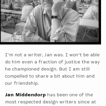
I’m not a writer, Jan was. I won’t be able
do him even a fraction of justice the way
he championed design. But I am still
compelled to share a bit about him and
our friendship.
Jan Middendorp
has been one of the
most respected design writers since at