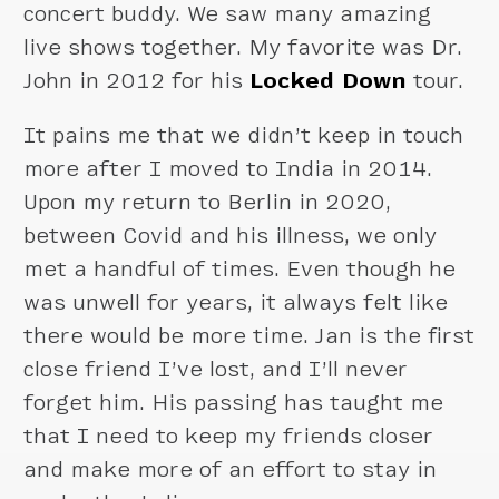
concert buddy. We saw many amazing
live shows together. My favorite was Dr.
John in 2012 for his
Locked Down
tour.
It pains me that we didn’t keep in touch
more after I moved to India in 2014.
Upon my return to Berlin in 2020,
between Covid and his illness, we only
met a handful of times. Even though he
was unwell for years, it always felt like
there would be more time. Jan is the first
close friend I’ve lost, and I’ll never
forget him. His passing has taught me
that I need to keep my friends closer
and make more of an effort to stay in