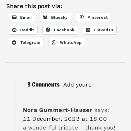
Share this post via:
Email
Bluesky
Pinterest
Reddit
Facebook
LinkedIn
Telegram
WhatsApp
3 Comments
Add yours
Nora Gummert-Hauser
says:
11 December, 2023 at 18:00
a wonderful tribute – thank you!