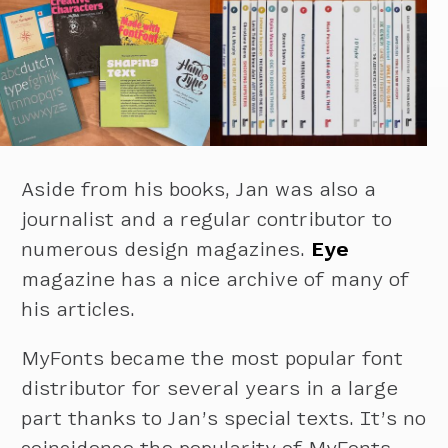
Aside from his books, Jan was also a
journalist and a regular contributor to
numerous design magazines.
Eye
magazine has a nice archive of many of
his articles.
MyFonts became the most popular font
distributor for several years in a large
part thanks to Jan’s special texts. It’s no