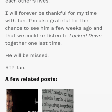
each other’s lives.
I will forever be thankful for my time
with Jan. I’m also grateful for the
chance to see him a few weeks ago and
that we could re-listen to
Locked Down
together one last time.
He will be missed.
RIP Jan.
A few related posts: