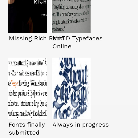
Missing Rich Roat
MATD Typefaces
Online
Fonts finally
Always in progress
submitted