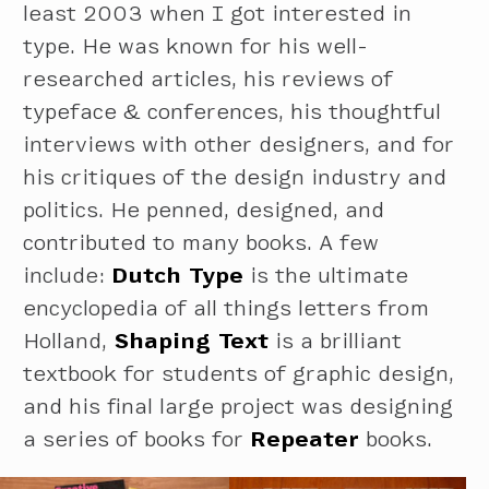
least 2003 when I got interested in
type. He was known for his well-
researched articles, his reviews of
typeface & conferences, his thoughtful
interviews with other designers, and for
his critiques of the design industry and
politics. He penned, designed, and
contributed to many books. A few
include:
Dutch Type
is the ultimate
encyclopedia of all things letters from
Holland,
Shaping Text
is a brilliant
textbook for students of graphic design,
and his final large project was designing
a series of books for
Repeater
books.