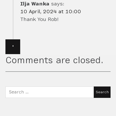
Ilja Wanka
says:
10 April, 2024 at 10:00
Thank You Rob!
·
Comments are closed.
Search
for: