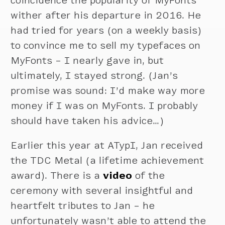
coincidence the popularity of MyFonts
wither after his departure in 2016. He
had tried for years (on a weekly basis)
to convince me to sell my typefaces on
MyFonts – I nearly gave in, but
ultimately, I stayed strong. (Jan’s
promise was sound: I’d make way more
money if I was on MyFonts. I probably
should have taken his advice…)
Earlier this year at ATypI, Jan received
the TDC Metal (a lifetime achievement
award). There is a
video
of the
ceremony with several insightful and
heartfelt tributes to Jan – he
unfortunately wasn’t able to attend the