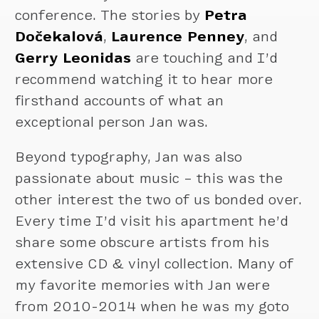
conference. The stories by
Petra
Dočekalová
,
Laurence Penney
, and
Gerry Leonidas
are touching and I’d
recommend watching it to hear more
firsthand accounts of what an
exceptional person Jan was.
Beyond typography, Jan was also
passionate about music – this was the
other interest the two of us bonded over.
Every time I’d visit his apartment he’d
share some obscure artists from his
extensive CD & vinyl collection. Many of
my favorite memories with Jan were
from 2010-2014 when he was my goto