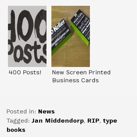
400 Posts!
New Screen Printed
Business Cards
Posted in:
News
Tagged:
Jan Middendorp
,
RIP
,
type
books