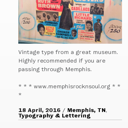
Vintage type from a great museum.
Highly recommended if you are
passing through Memphis.
* * * www.memphisrocknsoul.org * *
*
18 April, 2016
Memphis, TN
,
Typography & Lettering