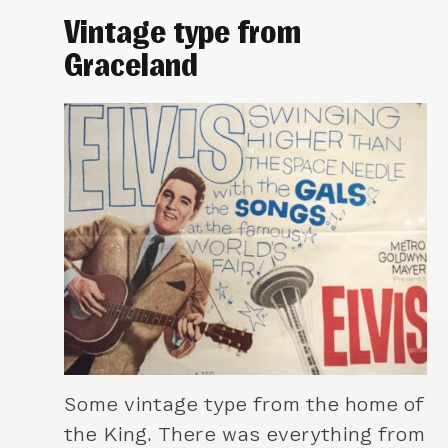
Vintage type from
Graceland
Some vintage type from the home of
the King. There was everything from