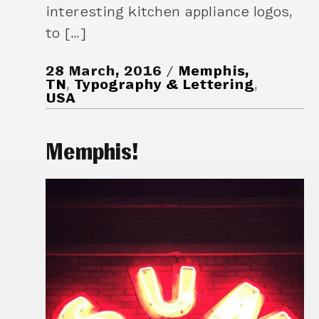
interesting kitchen appliance logos,
to […]
28 March, 2016
Memphis,
TN
,
Typography & Lettering
,
USA
Memphis!