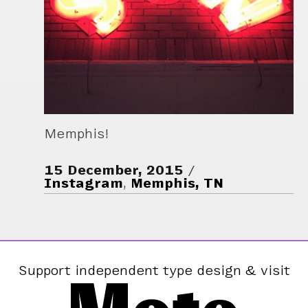
Memphis!
15 December, 2015
Instagram
,
Memphis, TN
Support independent type design & visit