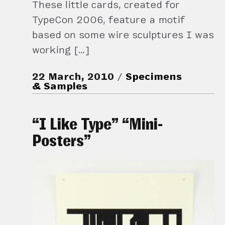
These little cards, created for
TypeCon 2006, feature a motif
based on some wire sculptures I was
working […]
22 March, 2010
Specimens
& Samples
“I Like Type” “Mini-
Posters”