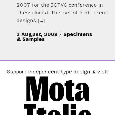
2007 for the ICTVC conference in
Thessaloniki. This set of 7 different
designs […]
2 August, 2008
Specimens
& Samples
Mota
Support independent type design & visit