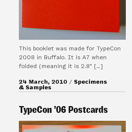
This booklet was made for TypeCon
2008 in Buffalo. It is A7 when
folded (meaning it is 2.8″ […]
24 March, 2010
Specimens
& Samples
TypeCon ’06 Postcards