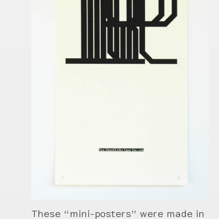
These “mini-posters” were made in