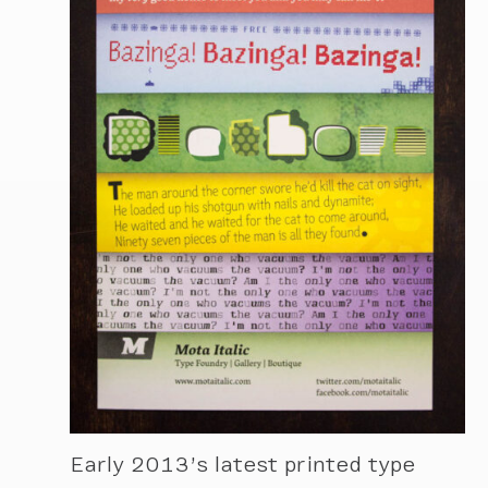
Early 2013’s latest printed type