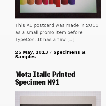
This A5 postcard was made in 2011
as a small promo item before
TypeCon. It has a few […]
25 May, 2013
Specimens &
Samples
Mota Italic Printed
Specimen №1