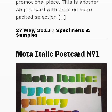
promotional piece. This is another
A5 postcard with an even more
packed selection […]
27 May, 2013
Specimens &
Samples
Mota Italic Postcard №1