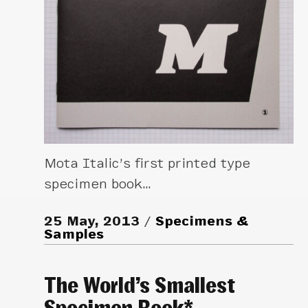
Mota Italic’s first printed type
specimen book…
25 May, 2013
Specimens &
Samples
The World’s Smallest
Specimen Book*