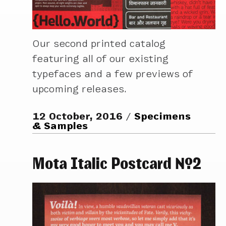
Our second printed catalog
featuring all of our existing
typefaces and a few previews of
upcoming releases.
12 October, 2016
Specimens
& Samples
Mota Italic Postcard №2