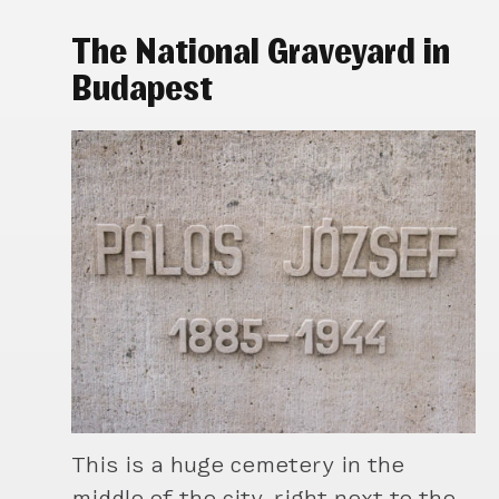
The National Graveyard in
Budapest
This is a huge cemetery in the
middle of the city, right next to the