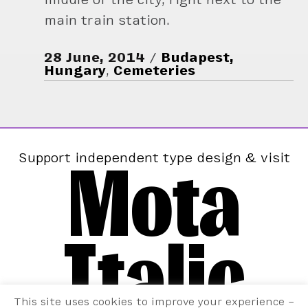
main train station.
28 June, 2014
Budapest,
Hungary
,
Cemeteries
Mota
Support independent type design & visit
Italic
This site uses cookies to improve your experience –