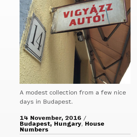
A modest collection from a few nice
days in Budapest.
14 November, 2016
Budapest, Hungary
,
House
Numbers