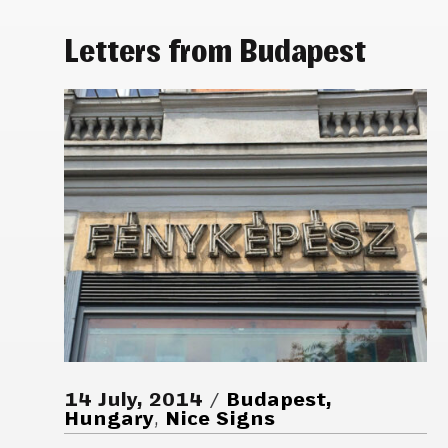
Letters from Budapest
14 July, 2014
Budapest,
Hungary
,
Nice Signs