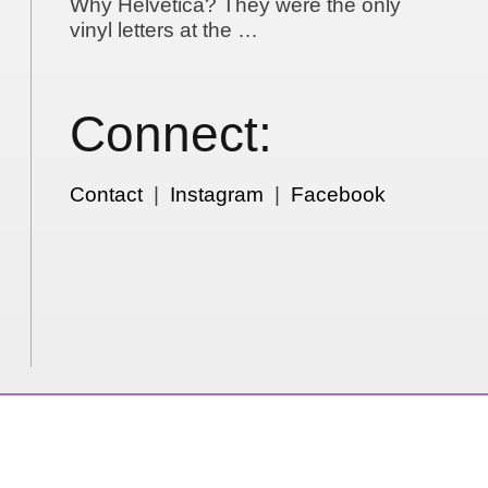
Why Helvetica? They were the only
vinyl letters at the …
Connect:
Contact
|
Instagram
|
Facebook