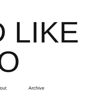
D
L
I
K
E
O
out
Archive