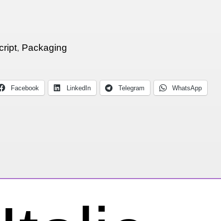
cript
,
Packaging
Facebook
LinkedIn
Telegram
WhatsApp