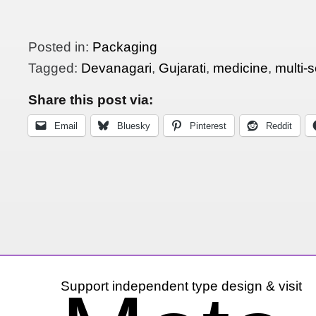
Posted in:
Packaging
Tagged:
Devanagari
,
Gujarati
,
medicine
,
multi-s
Share this post via:
Email
Bluesky
Pinterest
Reddit
Support independent type design & visit