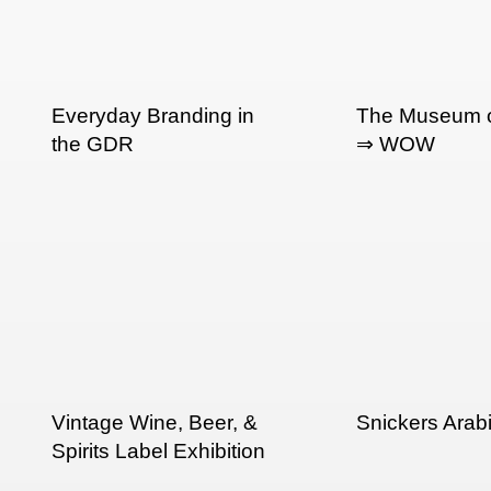
Everyday Branding in
The Museum o
the GDR
⇒ WOW
Vintage Wine, Beer, &
Snickers Arab
Spirits Label Exhibition
in SF