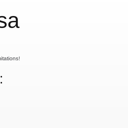
sa
itations!
: