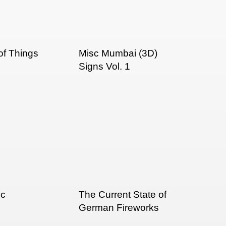
f Things
Misc Mumbai (3D)
Signs Vol. 1
ic
The Current State of
German Fireworks
Packaging