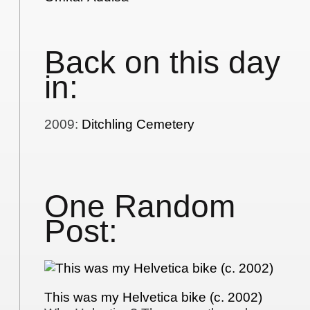
Back on this day
in:
2009
:
Ditchling Cemetery
One Random
Post:
This was my Helvetica bike (c. 2002)