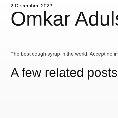
2 December, 2023
Omkar Adul
The best cough syrup in the world. Accept no im
A few related posts