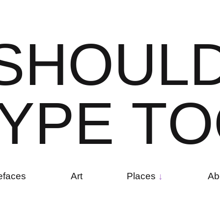
S
H
O
U
L
Y
P
E
T
O
efaces
Art
Places
Ab