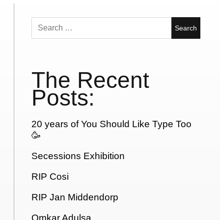
Search
for:
The Recent
Posts:
20 years of You Should Like Type Too
🥳
Secessions Exhibition
RIP Cosi
RIP Jan Middendorp
Omkar Adulsa