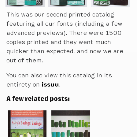
This was our second printed catalog
featuring all our fonts (including a few
advanced previews). There were 1500
copies printed and they went much
quicker than expected, and now we are
out of them.
You can also view this catalog in its
entirety on
issuu
.
A few related posts: