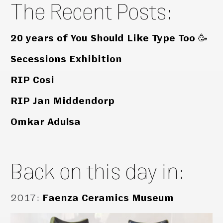
The Recent Posts:
20 years of You Should Like Type Too 🥳
Secessions Exhibition
RIP Cosi
RIP Jan Middendorp
Omkar Adulsa
Back on this day in:
2017
:
Faenza Ceramics Museum