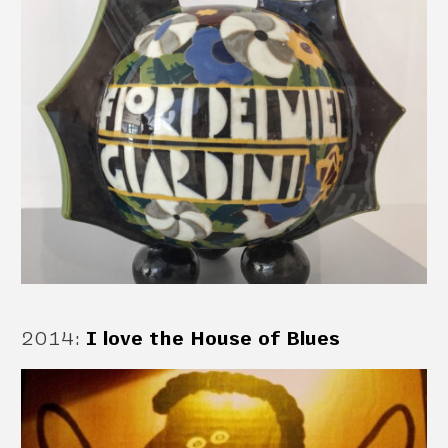
2014
:
I love the House of Blues