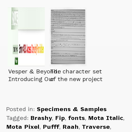
Vesper & Beyond:
The character set
Introducing Our
of the new project
New Foundry…
is about done
Posted in:
Specimens & Samples
Tagged:
Brashy
,
Fip
,
fonts
,
Mota Italic
,
Mota Pixel
,
Pufff
,
Raah
,
Traverse
,