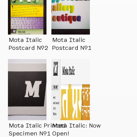
Mota Italic
Mota Italic
Postcard №2
Postcard №1
Mota Italic Printed
Mota Italic: Now
Specimen №1
Open!