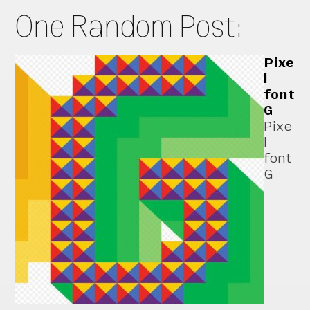
One Random Post:
Pixe
l
font
G
Pixe
l
font
G