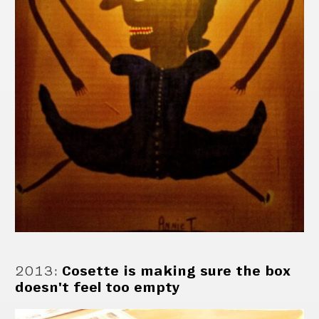
2013
:
Cosette is making sure the box
doesn't feel too empty