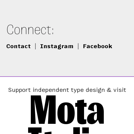
Connect:
Contact
|
Instagram
|
Facebook
Mota
Support independent type design & visit