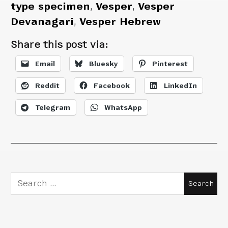
type specimen
,
Vesper
,
Vesper
Devanagari
,
Vesper Hebrew
Share this post via:
Email
Bluesky
Pinterest
Reddit
Facebook
LinkedIn
Telegram
WhatsApp
Search
for: