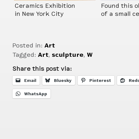
Ceramics Exhibition
Found this o
in New York City
of a small c
piece
Posted in:
Art
Tagged:
Art
,
sculpture
,
W
Share this post via:
Email
Bluesky
Pinterest
Redd
WhatsApp