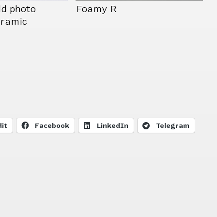
ld photo
Foamy R
eramic
it
Facebook
LinkedIn
Telegram