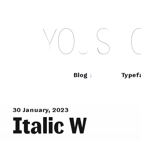
Skip
to
content
Y
O
U
S
H
Main
navigation
Blog
Typef
30 January, 2023
Italic W