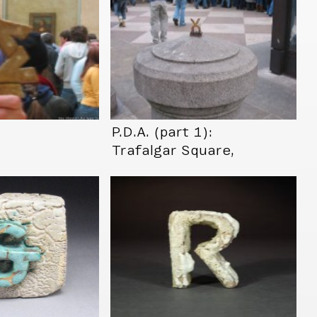
…
P.D.A. (part 1):
Trafalgar Square,
London