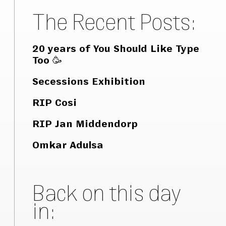
The Recent Posts:
20 years of You Should Like Type
Too 🥳
Secessions Exhibition
RIP Cosi
RIP Jan Middendorp
Omkar Adulsa
Back on this day
in: