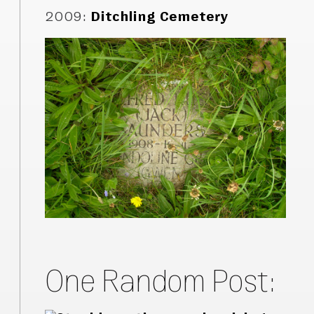
2009
:
Ditchling Cemetery
One Random Post: