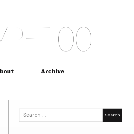
Y
P
E
T
O
O
bout
Archive
Search
for: