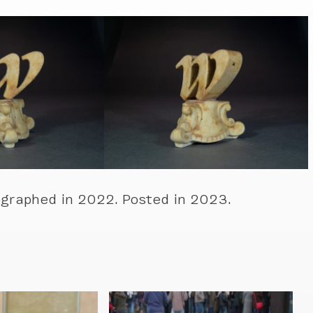
graphed in 2022. Posted in 2023.