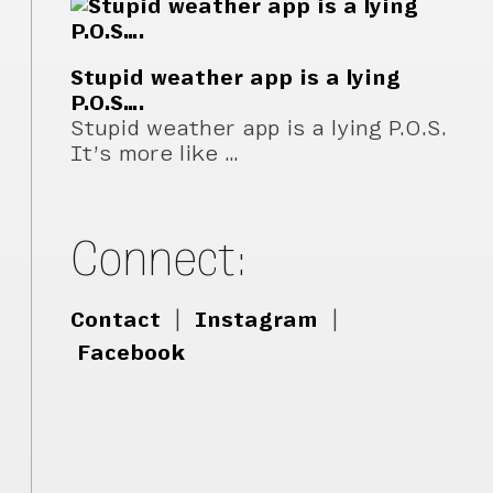
Stupid weather app is a lying
P.O.S….
Stupid weather app is a lying P.O.S.
It’s more like …
Connect:
Contact
|
Instagram
|
Facebook