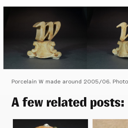
Porcelain W made around 2005/06. Photo
A few related posts: