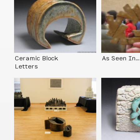
Ceramic Block
As Seen In
Letters