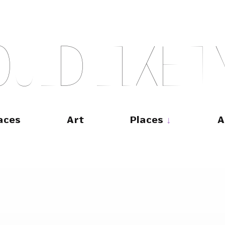
O
U
L
D
L
I
K
E
T
aces
Art
Places
A