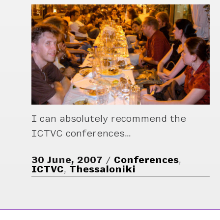
I can absolutely recommend the
ICTVC conferences…
30 June, 2007
Conferences
,
ICTVC
,
Thessaloniki