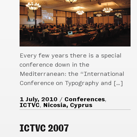
Every few years there is a special
conference down in the
Mediterranean: the “International
Conference on Typography and […]
1 July, 2010
Conferences
,
ICTVC
,
Nicosia, Cyprus
ICTVC 2007