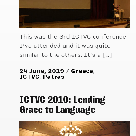
This was the 3rd ICTVC conference
I’ve attended and it was quite
similar to the others. It’s a […]
24 June, 2019
Greece
,
ICTVC
,
Patras
ICTVC 2010: Lending
Grace to Language