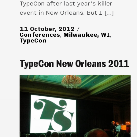
TypeCon after last year’s killer
event in New Orleans. But I […]
11 October, 2012
Conferences
,
Milwaukee, WI
,
TypeCon
TypeCon New Orleans 2011