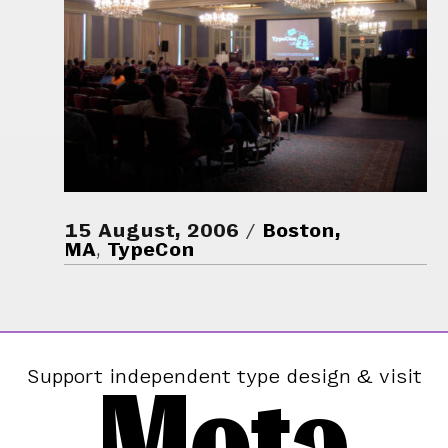
15 August, 2006
Boston,
MA
,
TypeCon
Mota
Support independent type design & visit