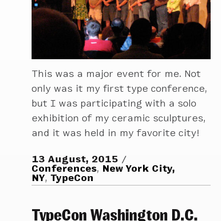
This was a major event for me. Not
only was it my first type conference,
but I was participating with a solo
exhibition of my ceramic sculptures,
and it was held in my favorite city!
13 August, 2015
Conferences
,
New York City,
NY
,
TypeCon
TypeCon Washington D.C.