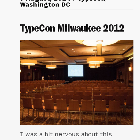
Washington DC
TypeCon Milwaukee 2012
I was a bit nervous about this