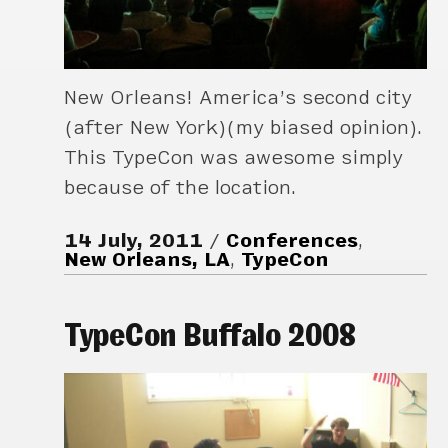
New Orleans! America’s second city
(after New York)(my biased opinion).
This TypeCon was awesome simply
because of the location.
14 July, 2011
Conferences
,
New Orleans, LA
,
TypeCon
TypeCon Buffalo 2008