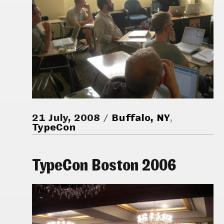
21 July, 2008
Buffalo, NY
,
TypeCon
TypeCon Boston 2006