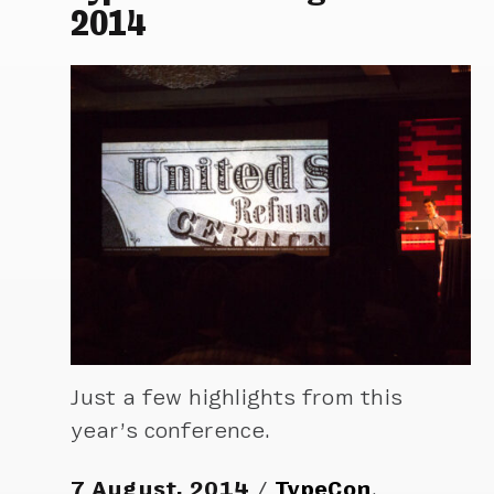
2014
Just a few highlights from this
year’s conference.
7 August, 2014
TypeCon
,