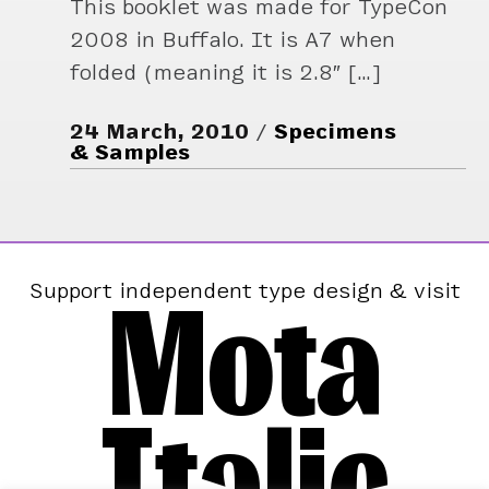
This booklet was made for TypeCon
2008 in Buffalo. It is A7 when
folded (meaning it is 2.8″ […]
24 March, 2010
Specimens
& Samples
Mota
Support independent type design & visit
Italic