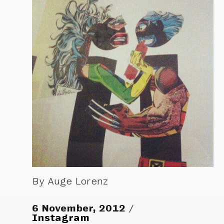
By Auge Lorenz
6 November, 2012
Instagram