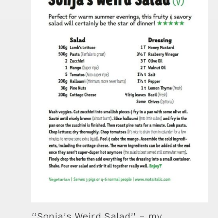
“Sonja’s Weird Salad” – my