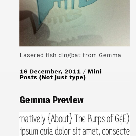
Lasered fish dingbat from Gemma
16 December, 2011
Mini
Posts (Not just type)
Gemma Preview