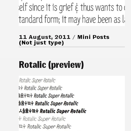
11 August, 2011
Mini Posts
(Not just type)
Rotalic (preview)