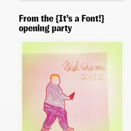
From the {It’s a Font!}
opening party