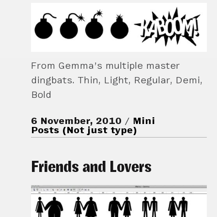
From Gemma’s multiple master
dingbats. Thin, Light, Regular, Demi,
Bold
6 November, 2010
Mini
Posts (Not just type)
Friends and Lovers