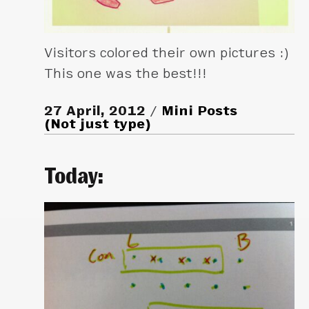
Visitors colored their own pictures :)
This one was the best!!!
27 April, 2012
Mini Posts
(Not just type)
Today: