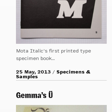
Mota Italic’s first printed type
specimen book…
25 May, 2013
Specimens &
Samples
Gemma’s Ü