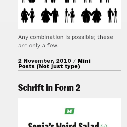
Any combination is possible; these
are only a few.
2 November, 2010
Mini
Posts (Not just type)
Schrift in Form 2