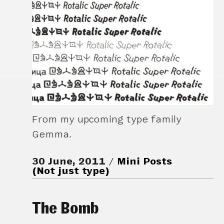
From my upcoming type family
Gemma.
30 June, 2011
Mini Posts
(Not just type)
The Bomb