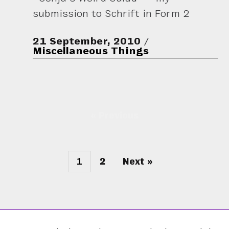
submission to Schrift in Form 2
21 September, 2010
Miscellaneous Things
« Previous
1
2
Next »