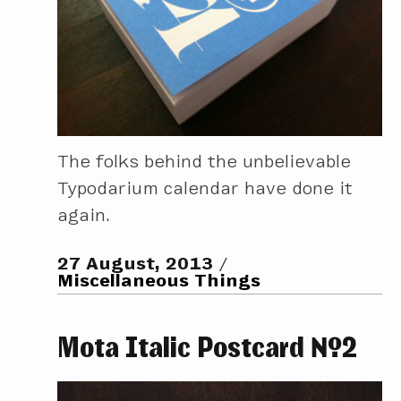
The folks behind the unbelievable
Typodarium calendar have done it
again.
27 August, 2013
Miscellaneous Things
Mota Italic Postcard №2