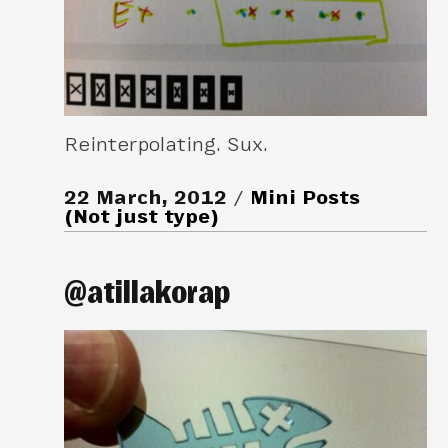
Reinterpolating. Sux.
22 March, 2012
Mini Posts
(Not just type)
@atillakorap