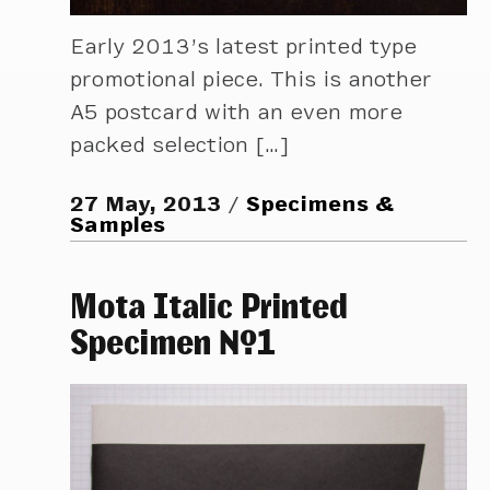
Early 2013’s latest printed type
promotional piece. This is another
A5 postcard with an even more
packed selection […]
27 May, 2013
Specimens &
Samples
Mota Italic Printed
Specimen №1