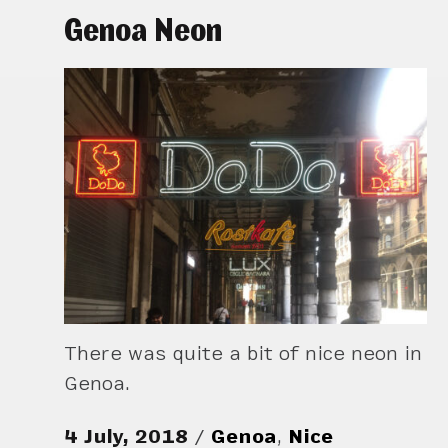
Genoa Neon
There was quite a bit of nice neon in
Genoa.
4 July, 2018
Genoa
,
Nice