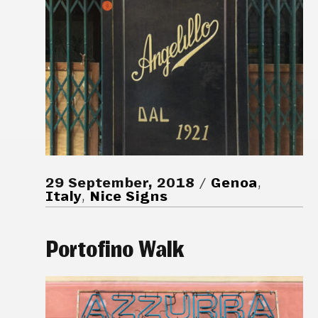
29 September, 2018
Genoa
,
Italy
,
Nice Signs
Portofino Walk