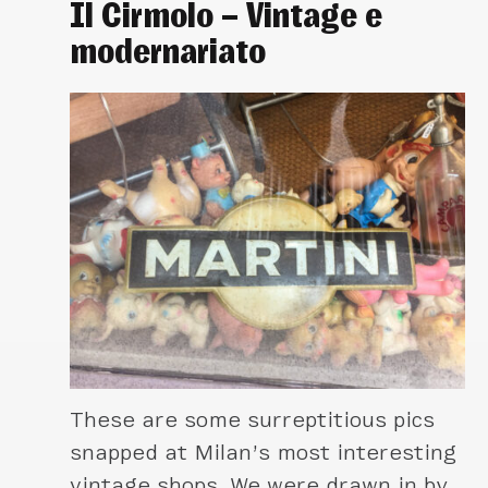
Il Cirmolo – Vintage e
modernariato
These are some surreptitious pics
snapped at Milan’s most interesting
vintage shops. We were drawn in by