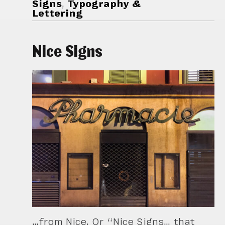
Signs
,
Typography &
Lettering
Nice Signs
…from Nice. Or “Nice Signs… that