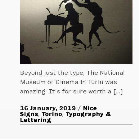
Beyond just the type, The National
Museum of Cinema in Turin was
amazing. It’s for sure worth a […]
16 January, 2019
Nice
Signs
,
Torino
,
Typography &
Lettering