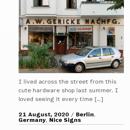
I lived across the street from this
cute hardware shop last summer. I
loved seeing it every time […]
21 August, 2020
Berlin
,
Germany
,
Nice Signs