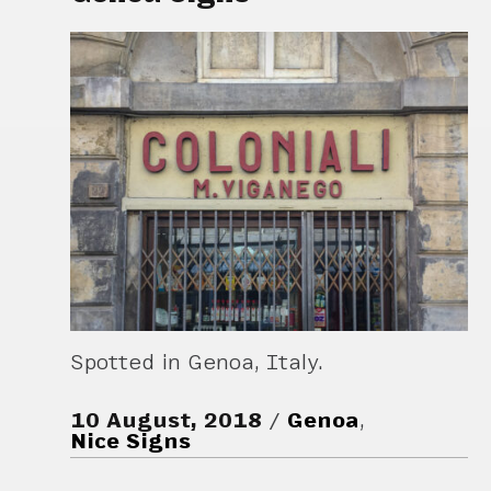
Spotted in Genoa, Italy.
10 August, 2018
Genoa
,
Nice Signs