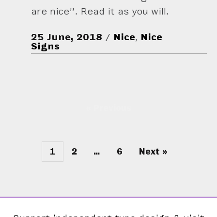
are nice”. Read it as you will.
25 June, 2018
Nice
,
Nice
Signs
« Previous
1
2
…
6
Next »