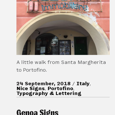
A little walk from Santa Margherita
to Portofino.
24 September, 2018
Italy
,
Nice Signs
,
Portofino
,
Typography & Lettering
Genoa Signs