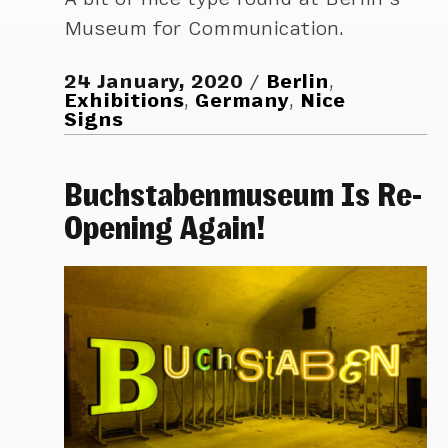
Museum for Communication.
24 January, 2020
Berlin
,
Exhibitions
,
Germany
,
Nice
Signs
Buchstabenmuseum Is Re-
Opening Again!