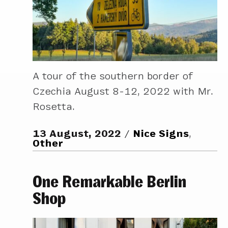
A tour of the southern border of
Czechia August 8-12, 2022 with Mr.
Rosetta.
13 August, 2022
Nice Signs
,
Other
One Remarkable Berlin
Shop