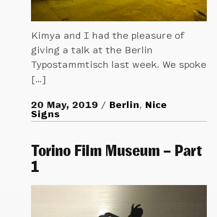
Kimya and I had the pleasure of
giving a talk at the Berlin
Typostammtisch last week. We spoke
[…]
20 May, 2019
Berlin
,
Nice
Signs
Torino Film Museum – Part
1