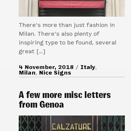
There’s more than just fashion in
Milan. There’s also plenty of
inspiring type to be found, several
great […]
4 November, 2018
Italy
,
Milan
,
Nice Signs
A few more misc letters
from Genoa