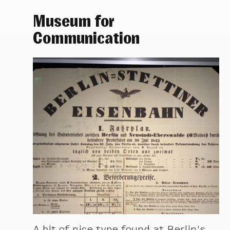
Museum for
Communication
A bit of nice type found at Berlin’s