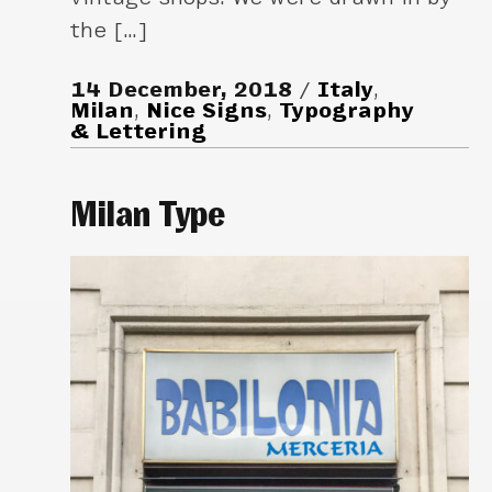
the […]
14 December, 2018
Italy
,
Milan
,
Nice Signs
,
Typography
& Lettering
Milan Type