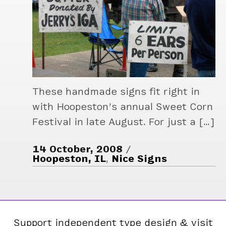
These handmade signs fit right in
with Hoopeston’s annual Sweet Corn
Festival in late August. For just a […]
14 October, 2008
Hoopeston, IL
,
Nice Signs
Support independent type design & visit