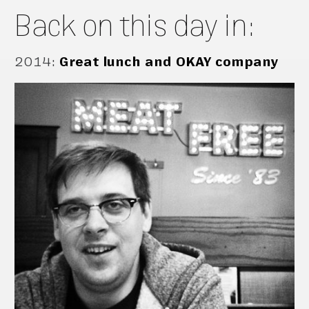
Back on this day in:
2014
:
Great lunch and OKAY company