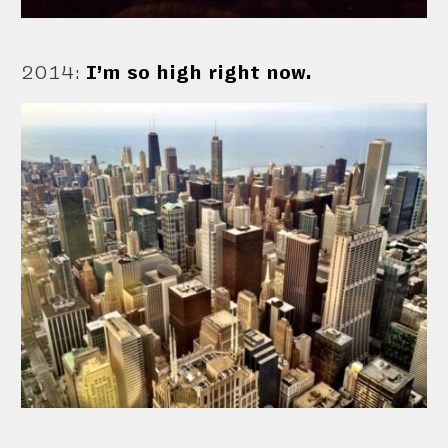
2014
:
I’m so high right now.