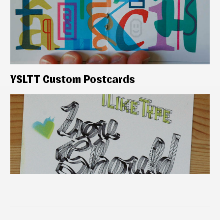
YSLTT Custom Postcards