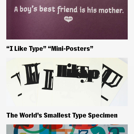
“I Like Type” “Mini-Posters”
The World’s Smallest Type Specimen