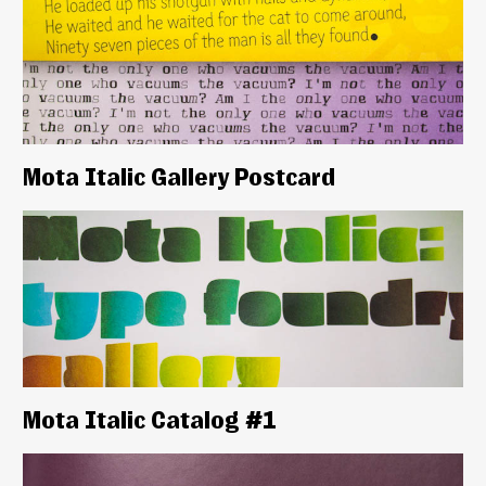
Mota Italic Gallery Postcard
Mota Italic Catalog #1