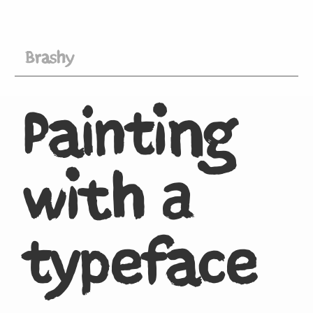
Brashy
Painting
with a
typeface