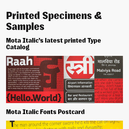
Printed Specimens &
Samples
Mota Italic’s latest printed Type
Catalog
Mota Italic Fonts Postcard