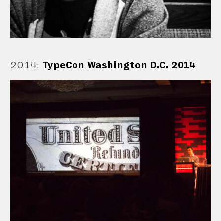
2014
:
TypeCon Washington D.C. 2014