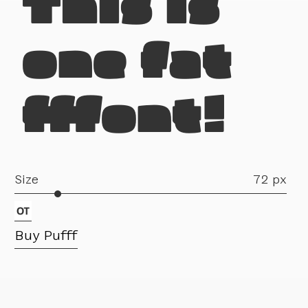
This is
one fat
fffont!
Size
72 px
Buy Pufff