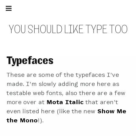
Main
Skip
navigation
to
Menu
content
Y
O
U
S
H
O
U
L
D
L
I
K
E
T
Y
P
E
T
O
O
Typefaces
These are some of the typefaces I’ve
made. I’m slowly adding more here as
testable web fonts, also there are a few
more over at
Mota Italic
that aren’t
even listed here (like the new
Show Me
the Mono
!).