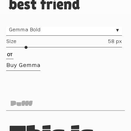
best friend
Gemma Bold
▾
Size
58 px
Buy Gemma
Pufff