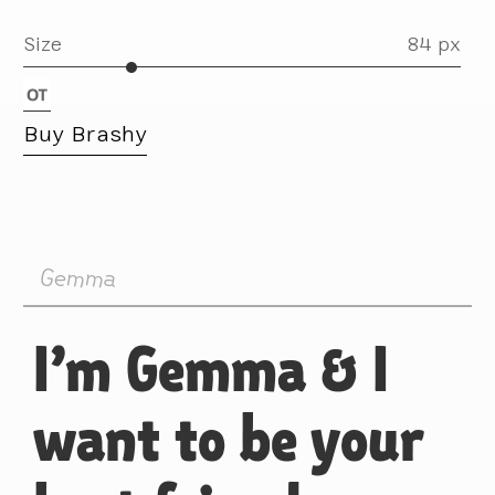
Size
84 px
Buy Brashy
Gemma
I’m Gemma & I
want to be your