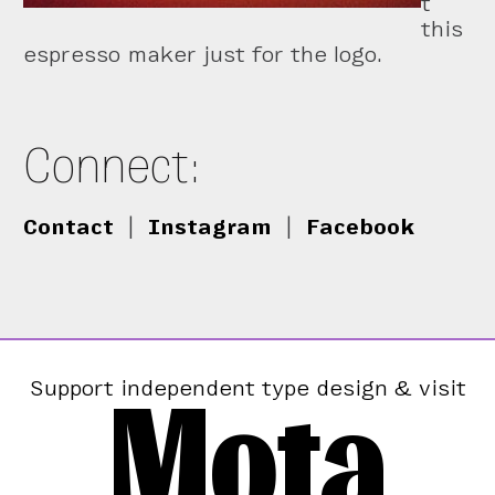
t
this
espresso maker just for the logo.
Connect:
Contact
|
Instagram
|
Facebook
Mota
Support independent type design & visit