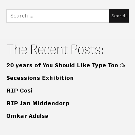
Search
for:
The Recent Posts:
20 years of You Should Like Type Too 🥳
Secessions Exhibition
RIP Cosi
RIP Jan Middendorp
Omkar Adulsa