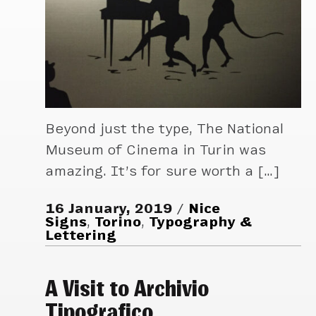
Beyond just the type, The National
Museum of Cinema in Turin was
amazing. It’s for sure worth a […]
16 January, 2019
Nice
Signs
,
Torino
,
Typography &
Lettering
A Visit to Archivio
Tipografico