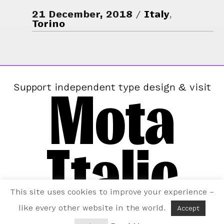
21 December, 2018
Italy
,
Torino
Mota
Support independent type design & visit
Italic
This site uses cookies to improve your experience –
like every other website in the world.
Accept