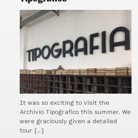
It was so exciting to visit the
Archivio Tipografico this summer. We
were graciously given a detailed
tour […]