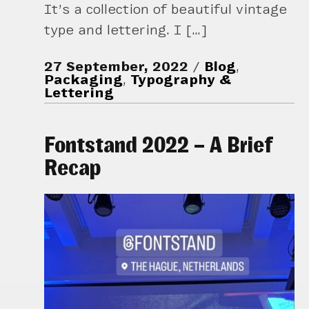
It’s a collection of beautiful vintage
type and lettering. I […]
27 September, 2022
Blog
,
Packaging
,
Typography &
Lettering
Fontstand 2022 – A Brief
Recap