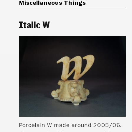
Miscellaneous Things
Italic W
Porcelain W made around 2005/06.