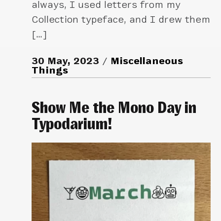
always, I used letters from my
Collection typeface, and I drew them
[…]
30 May, 2023
Miscellaneous
Things
Show Me the Mono Day in
Typodarium!