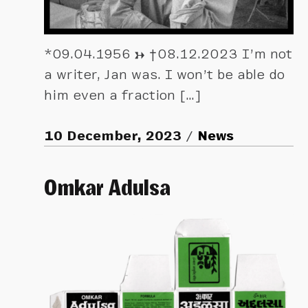
*09.04.1956 → †08.12.2023 I’m not
a writer, Jan was. I won’t be able do
him even a fraction […]
10 December, 2023
News
Omkar Adulsa