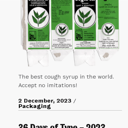
The best cough syrup in the world.
Accept no imitations!
2 December, 2023
Packaging
36 Days of Type – 2023