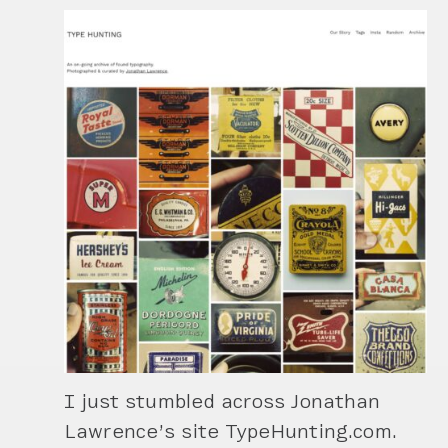
I just stumbled across Jonathan
Lawrence’s site TypeHunting.com.