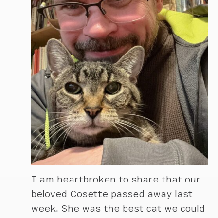
I am heartbroken to share that our
beloved Cosette passed away last
week. She was the best cat we could