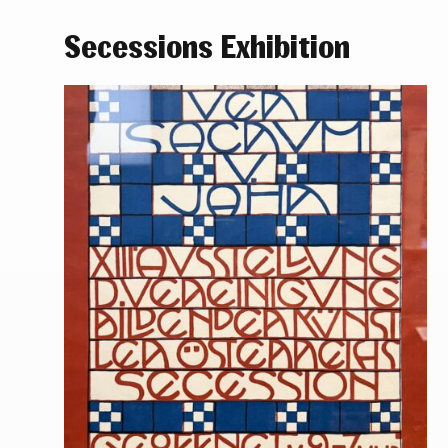
Secessions Exhibition