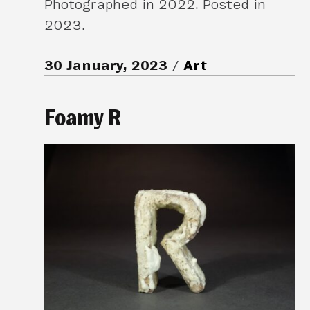
Photographed in 2022. Posted in
2023.
30 January, 2023
Art
Foamy R