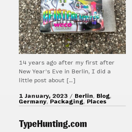
14 years ago after my first after
New Year’s Eve in Berlin, I did a
little post about […]
1 January, 2023
Berlin
,
Blog
,
Germany
,
Packaging
,
Places
TypeHunting.com