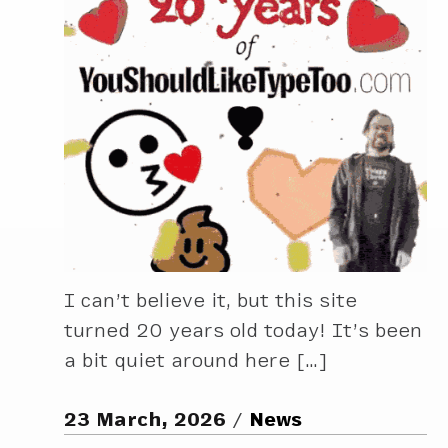
I can’t believe it, but this site
turned 20 years old today! It’s been
a bit quiet around here […]
23 March, 2026
News