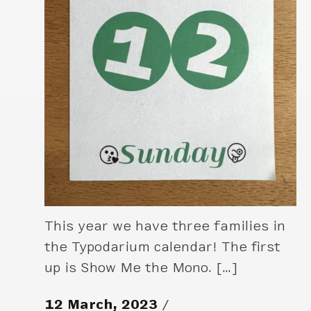
This year we have three families in
the Typodarium calendar! The first
up is Show Me the Mono. […]
12 March, 2023