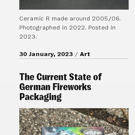
Ceramic R made around 2005/06.
Photographed in 2022. Posted in
2023.
30 January, 2023
Art
The Current State of
German Fireworks
Packaging