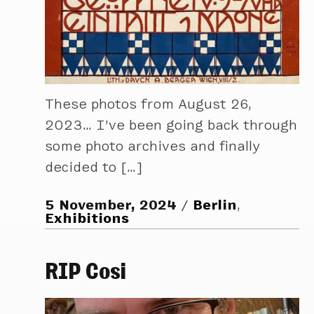
These photos from August 26,
2023… I’ve been going back through
some photo archives and finally
decided to […]
5 November, 2024
Berlin
,
Exhibitions
RIP Cosi