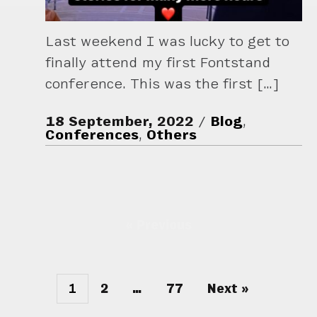
Last weekend I was lucky to get to
finally attend my first Fontstand
conference. This was the first […]
18 September, 2022
Blog
,
Conferences
,
Others
« Previous
1
2
…
77
Next »