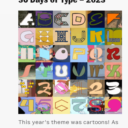
This year’s theme was cartoons! As