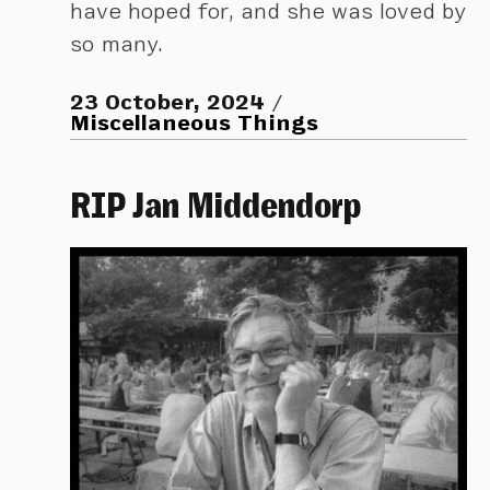
have hoped for, and she was loved by
so many.
23 October, 2024
Miscellaneous Things
RIP Jan Middendorp