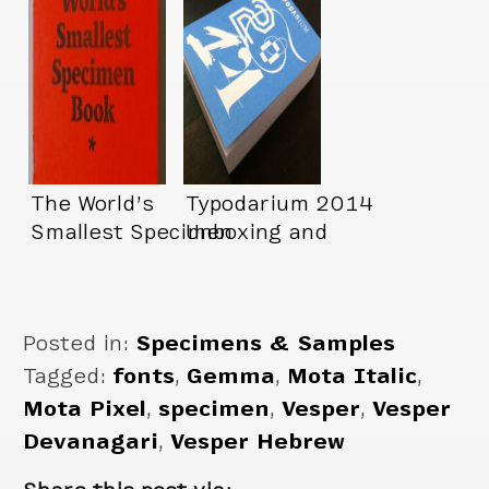
The World’s
Typodarium 2014
Smallest Specimen
Unboxing and
Book*
Showcase
Posted in:
Specimens & Samples
Tagged:
fonts
,
Gemma
,
Mota Italic
,
Mota Pixel
,
specimen
,
Vesper
,
Vesper
Devanagari
,
Vesper Hebrew