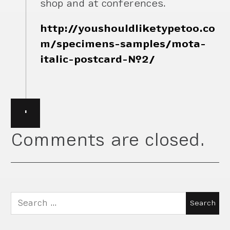
shop and at conferences.
http://youshouldliketypetoo.co
m/specimens-samples/mota-
italic-postcard-№2/
·
Comments are closed.
Search
for: