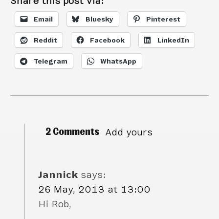
Share this post via:
Email
Bluesky
Pinterest
Reddit
Facebook
LinkedIn
Telegram
WhatsApp
2 Comments
Add yours
Jannick
says:
26 May, 2013 at 13:00
Hi Rob,