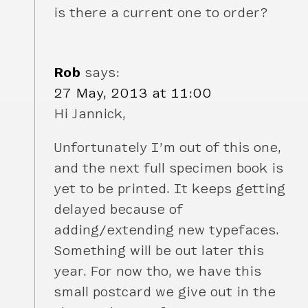
is there a current one to order?
Rob
says:
27 May, 2013 at 11:00
Hi Jannick,
Unfortunately I’m out of this one,
and the next full specimen book is
yet to be printed. It keeps getting
delayed because of
adding/extending new typefaces.
Something will be out later this
year. For now tho, we have this
small postcard we give out in the