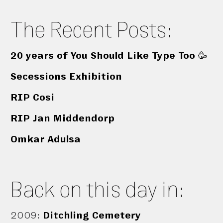
The Recent Posts:
20 years of You Should Like Type Too 🥳
Secessions Exhibition
RIP Cosi
RIP Jan Middendorp
Omkar Adulsa
Back on this day in:
2009
:
Ditchling Cemetery