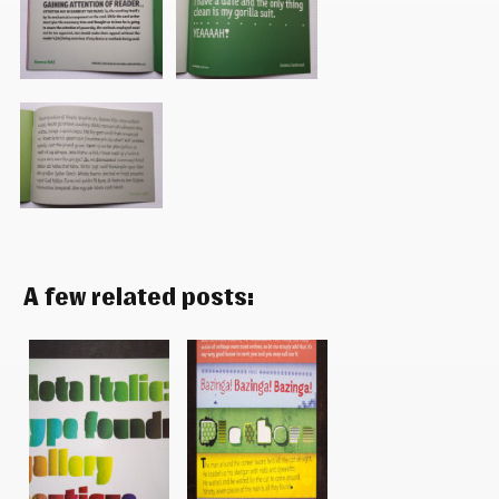
A few related posts: