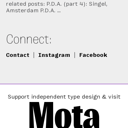
related posts: P.D.A. (part 4): Singel,
Amsterdam P.D.A. …
Connect:
Contact
|
Instagram
|
Facebook
Mota
Support independent type design & visit