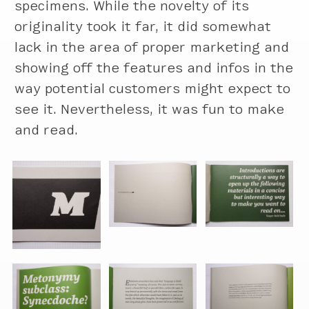
specimens. While the novelty of its
originality took it far, it did somewhat
lack in the area of proper marketing and
showing off the features and infos in the
way potential customers might expect to
see it. Nevertheless, it was fun to make
and read.