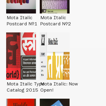
Mota Italic
Mota Italic
Postcard №1
Postcard №2
Mota Italic Type
Mota Italic: Now
Catalog 2015
Open!