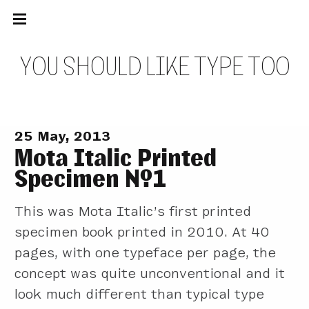
Main
Skip
navigation
to
Menu
content
Y
O
U
S
H
O
U
L
D
L
I
K
E
T
Y
P
E
T
O
O
25 May, 2013
Mota Italic Printed
Specimen №1
This was Mota Italic’s first printed
specimen book printed in 2010. At 40
pages, with one typeface per page, the
concept was quite unconventional and it
look much different than typical type