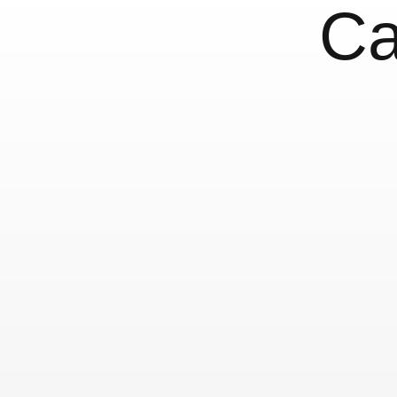
Ca
Nice: Miscellaneo
Letters
28 June, 2018
France
Nice
Typography 