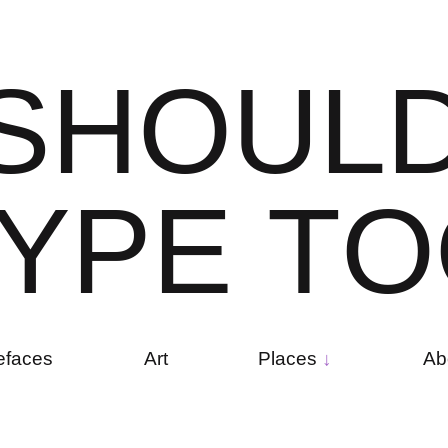
S
H
O
U
L
Y
P
E
T
O
efaces
Art
Places
Ab