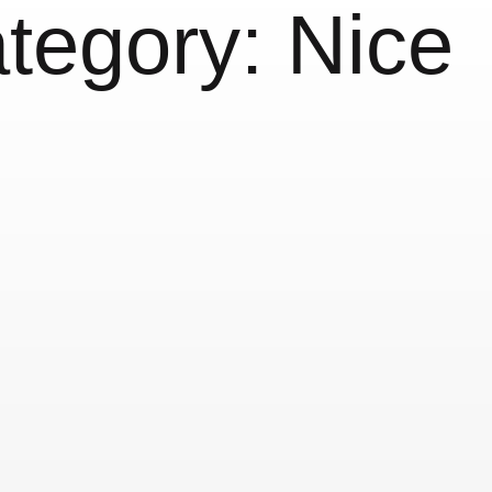
tegory:
Nice
us
Nice Signs
25 June, 2018
Nice
Nice 
& Lettering
More Nice 