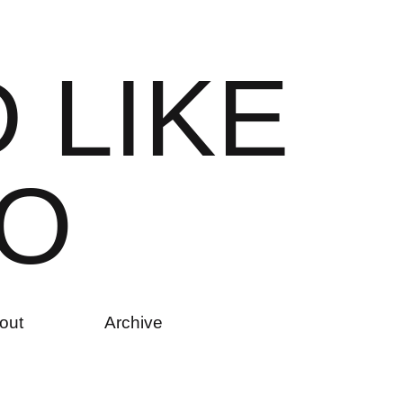
D
L
I
K
E
O
out
Archive