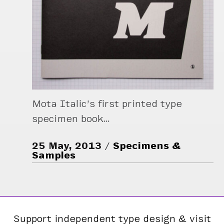
Mota Italic’s first printed type
specimen book…
25 May, 2013
Specimens &
Samples
Support independent type design & visit