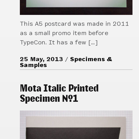
This A5 postcard was made in 2011
as a small promo item before
TypeCon. It has a few […]
25 May, 2013
Specimens &
Samples
Mota Italic Printed
Specimen №1