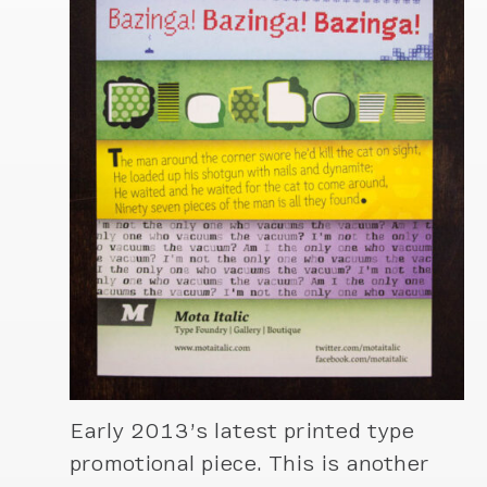
Early 2013’s latest printed type
promotional piece. This is another