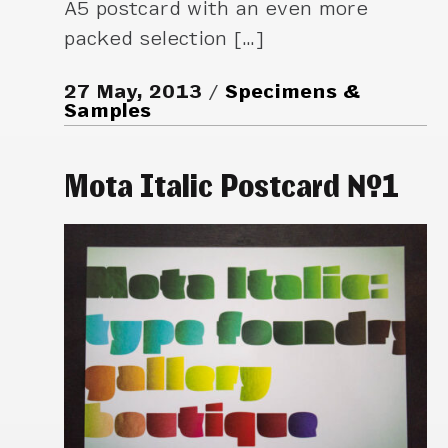
A5 postcard with an even more
packed selection […]
27 May, 2013
Specimens &
Samples
Mota Italic Postcard №1