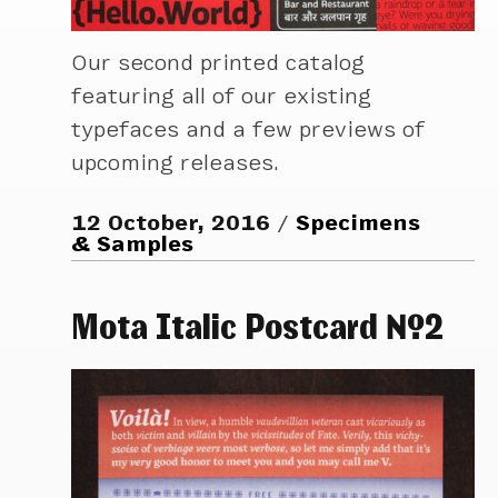
Our second printed catalog
featuring all of our existing
typefaces and a few previews of
upcoming releases.
12 October, 2016
Specimens
& Samples
Mota Italic Postcard №2