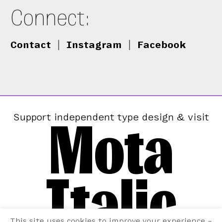
Connect:
Contact
|
Instagram
|
Facebook
Mota
Support independent type design & visit
Italic
This site uses cookies to improve your experience –