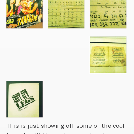
This is just showing off some of the cool