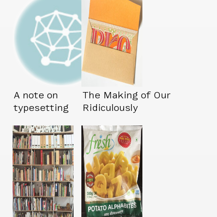
A note on
The Making of Our
typesetting
Ridiculously
Complicated
Wedding Invites