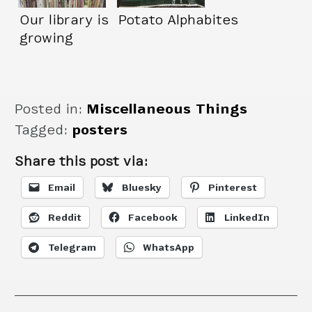
Our library is
Potato Alphabites
growing
Posted in:
Miscellaneous Things
Tagged:
posters
Share this post via:
Email
Bluesky
Pinterest
Reddit
Facebook
LinkedIn
Telegram
WhatsApp