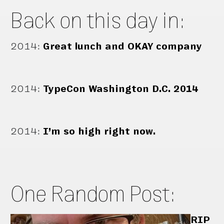
Back on this day in:
2014
:
Great lunch and OKAY company
2014
:
TypeCon Washington D.C. 2014
2014
:
I’m so high right now.
One Random Post:
RIP