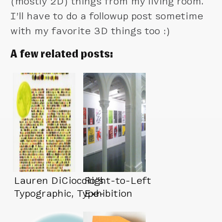
(mostly 2D) things from my living room.
I’ll have to do a followup post sometime
with my favorite 3D things too :)
A few related posts:
Lauren DiCioccio’s
Right-to-Left
Typographic, Type-
Exhibition
Free Art