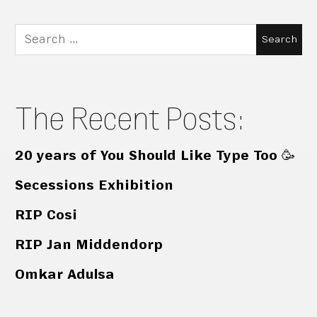
Search
for:
The Recent Posts:
20 years of You Should Like Type Too 🥳
Secessions Exhibition
RIP Cosi
RIP Jan Middendorp
Omkar Adulsa