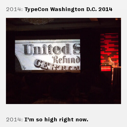
2014
:
TypeCon Washington D.C. 2014
2014
:
I’m so high right now.