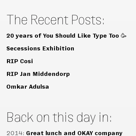
The Recent Posts:
20 years of You Should Like Type Too 🥳
Secessions Exhibition
RIP Cosi
RIP Jan Middendorp
Omkar Adulsa
Back on this day in:
2014
:
Great lunch and OKAY company