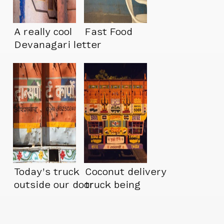
A really cool
Fast Food
Devanagari letter
peeping out
Today’s truck
Coconut delivery
outside our door
truck being
unloaded at night.