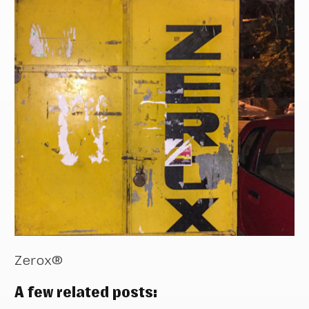
Zerox®
A few related posts: