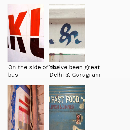
On the side of the
You’ve been great
bus
Delhi & Gurugram