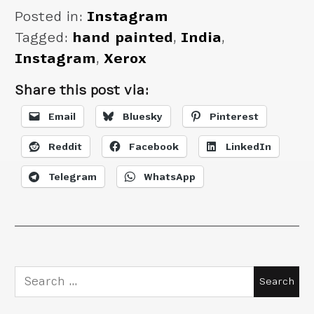
Posted in:
Instagram
Tagged:
hand painted
,
India
,
Instagram
,
Xerox
Share this post via:
Email
Bluesky
Pinterest
Reddit
Facebook
LinkedIn
Telegram
WhatsApp
Search
for: