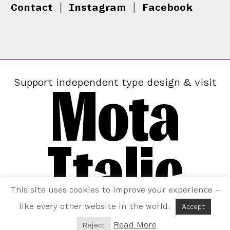
Contact
|
Instagram
|
Facebook
Mota
Support independent type design & visit
Italic
This site uses cookies to improve your experience –
like every other website in the world.
Accept
Read More
Reject