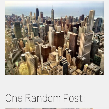
One Random Post: