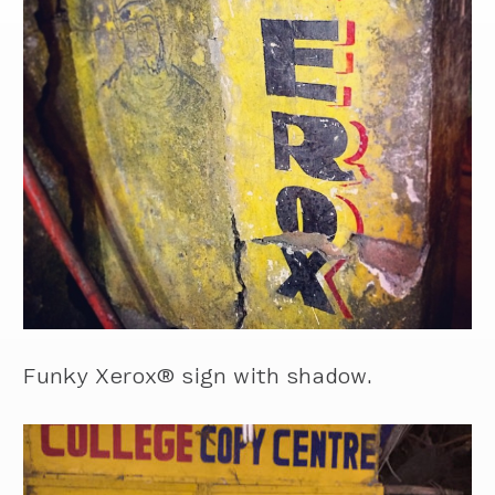
Funky Xerox® sign with shadow.