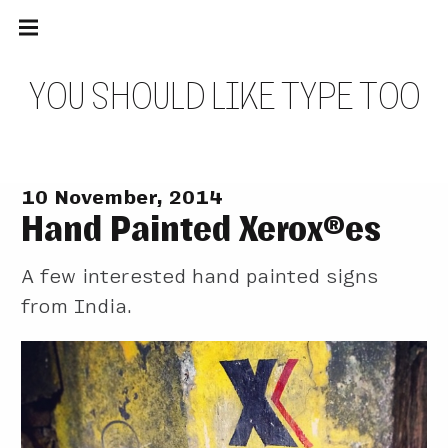
Main
Skip
navigation
to
Menu
content
Y
O
U
S
H
O
U
L
D
L
I
K
E
T
Y
P
E
T
O
O
10 November, 2014
Hand Painted Xerox®es
A few interested hand painted signs
from India.