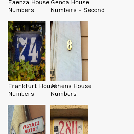
Faenza House
Genoa House
Numbers
Numbers – Second
Trip
Frankfurt House
Athens House
Numbers
Numbers