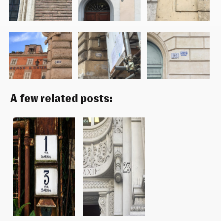
A few related posts: