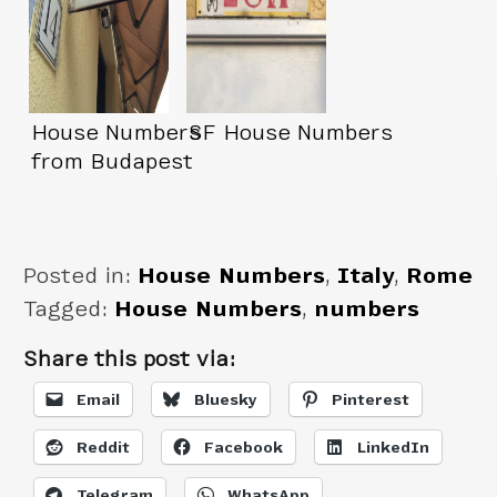
House Numbers
SF House Numbers
from Budapest
Posted in:
House Numbers
,
Italy
,
Rome
Tagged:
House Numbers
,
numbers
Share this post via:
Email
Bluesky
Pinterest
Reddit
Facebook
LinkedIn
Telegram
WhatsApp