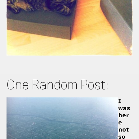
One Random Post:
I
was
her
e
not
so