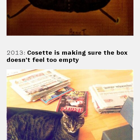
2013
:
Cosette is making sure the box
doesn't feel too empty