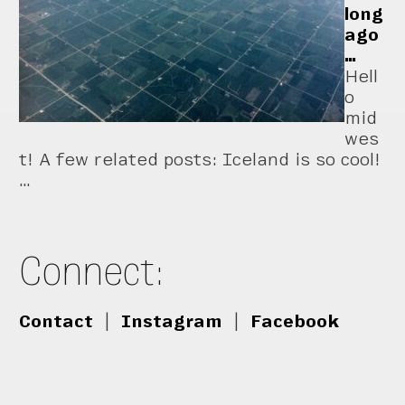
long
ago
…
Hell
o
mid
wes
t! A few related posts: Iceland is so cool!
…
Connect:
Contact
|
Instagram
|
Facebook