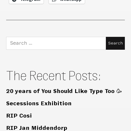
Search
for:
The Recent Posts:
20 years of You Should Like Type Too 🥳
Secessions Exhibition
RIP Cosi
RIP Jan Middendorp