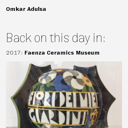
Omkar Adulsa
Back on this day in:
2017
:
Faenza Ceramics Museum