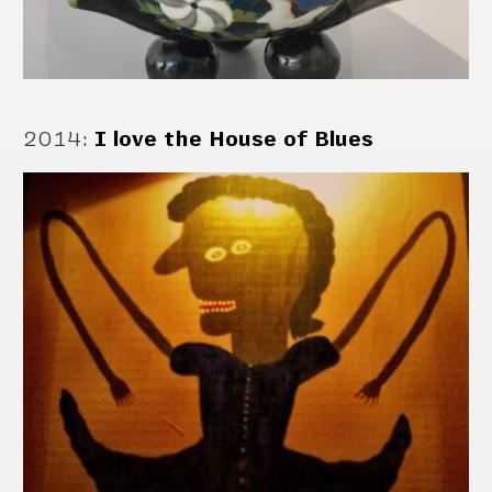
2014
:
I love the House of Blues