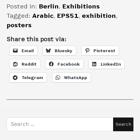
Posted in:
Berlin
,
Exhibitions
Tagged:
Arabic
,
EPS51
,
exhibition
,
posters
Share this post via:
Email
Bluesky
Pinterest
Reddit
Facebook
LinkedIn
Telegram
WhatsApp
Search
for: