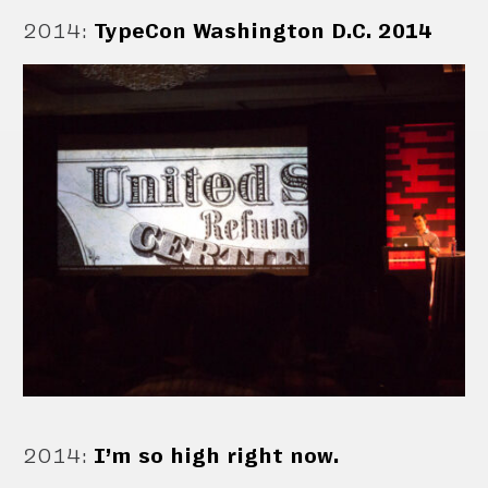
2014
:
TypeCon Washington D.C. 2014
2014
:
I’m so high right now.