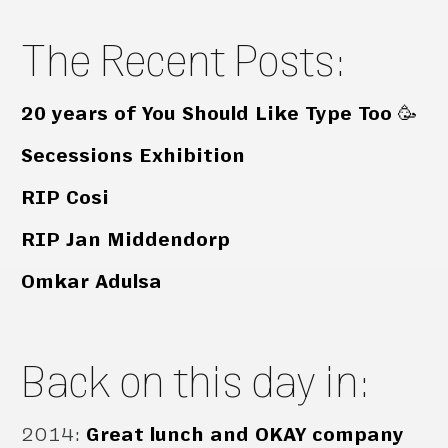
The Recent Posts:
20 years of You Should Like Type Too 🥳
Secessions Exhibition
RIP Cosi
RIP Jan Middendorp
Omkar Adulsa
Back on this day in:
2014
:
Great lunch and OKAY company