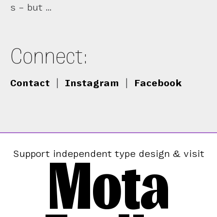
s – but …
Connect:
Contact
|
Instagram
|
Facebook
Mota
Support independent type design & visit