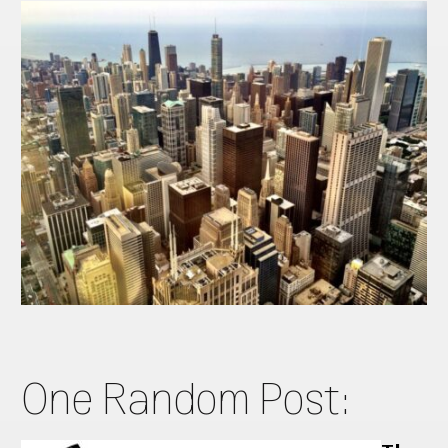
One Random Post: