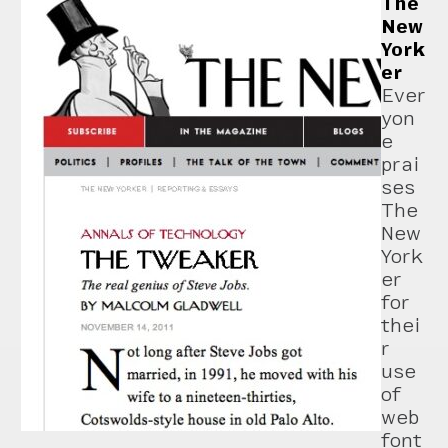
The
New
York
er
Ever
yon
e
prai
ses
The
New
York
er
for
thei
r
use
of
web
font