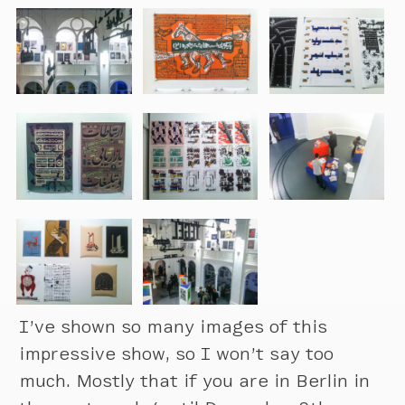
I’ve shown so many images of this
impressive show, so I won’t say too
much. Mostly that if you are in Berlin in