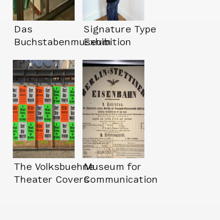
Das
Signature Type
Buchstabenmuseum
Exhibition
(Letter Museum!!
The Volksbuehne
Museum for
Theater Covers
Communication
Berlin in Amazing
Posters