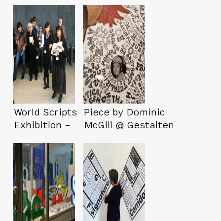
World Scripts
Piece by Dominic
Exhibition –
McGill @ Gestalten
Reykjavík Version
Space