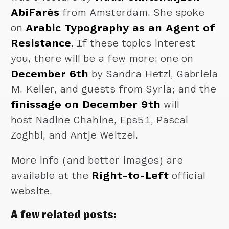
AbiFarès
from Amsterdam. She spoke
on
Arabic Typography as an Agent of
Resistance
. If these topics interest
you, there will be a few more: one on
December 6th
by Sandra Hetzl, Gabriela
M. Keller, and guests from Syria; and the
finissage on December 9th
will
host Nadine Chahine, Eps51, Pascal
Zoghbi, and Antje Weitzel.
More info (and better images) are
available at the
Right-to-Left
official
website.
A few related posts: