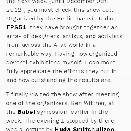
the next week (until December 9th,
2012), you must check this show out.
Organized by the Berlin-based studio
EPS51
, they have brought together an
array of designers, artists, and activists
from across the Arab world in a
remarkable way. Having now organized
several exhibitions myself, I can more
fully appreicate the efforts they put in
and how outstanding the results are.
I finally visited the show after meeting
one of the organizers, Ben Wittner, at
the
Babel
symposium earlier in the
week. The evening I stopped by there
was a lecture by
Huda Smitshuijzen-