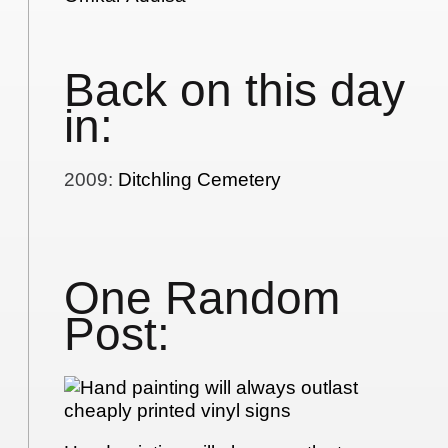
Back on this day
in:
2009
:
Ditchling Cemetery
One Random
Post: