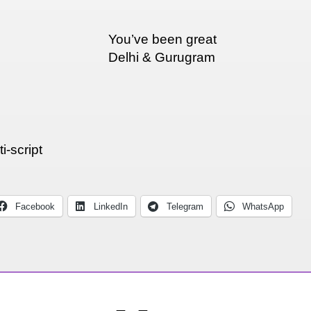
You’ve been great
Delhi & Gurugram
i-script
Facebook
LinkedIn
Telegram
WhatsApp