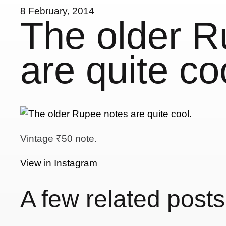
8 February, 2014
The older R
are quite co
Vintage ₹50 note.
View in Instagram
A few related posts