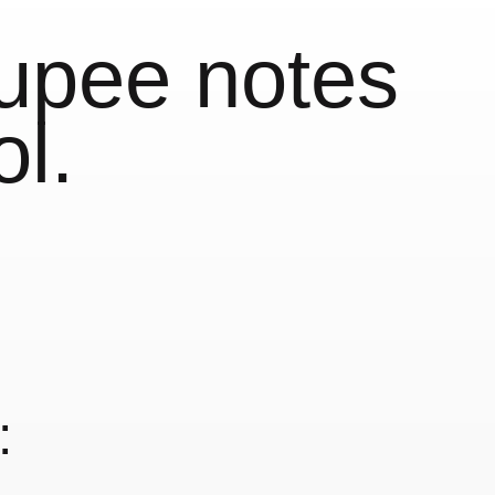
upee notes
ol.
: