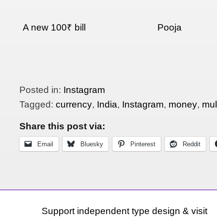
A new 100₹ bill
Pooja
Posted in:
Instagram
Tagged:
currency
,
India
,
Instagram
,
money
,
mult
Share this post via:
Email
Bluesky
Pinterest
Reddit
Support independent type design & visit