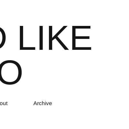
D
L
I
K
E
O
out
Archive