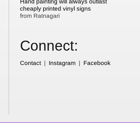
Hand painting will always outlast
cheaply printed vinyl signs
from Ratnagari
Connect:
Contact
|
Instagram
|
Facebook