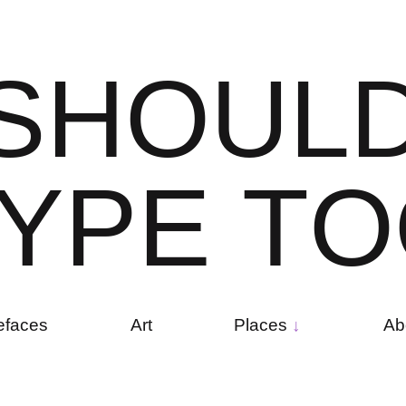
S
H
O
U
L
Y
P
E
T
O
efaces
Art
Places
Ab