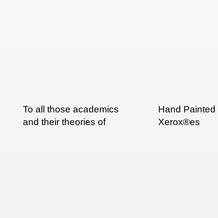
To all those academics
Hand Painted
and their theories of
Xerox®es
multi-script typography: