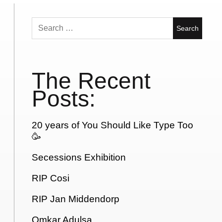
Search
for:
The Recent
Posts:
20 years of You Should Like Type Too
🥳
Secessions Exhibition
RIP Cosi
RIP Jan Middendorp
Omkar Adulsa