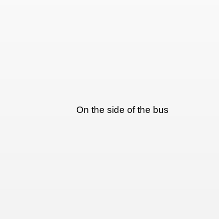
On the side of the bus