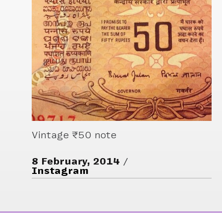
Vintage ₹50 note
8 February, 2014
Instagram