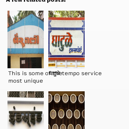
This is some of the
घाटुळे tempo service
most unique
Devanagari
lettering I’ve seen
in a long time