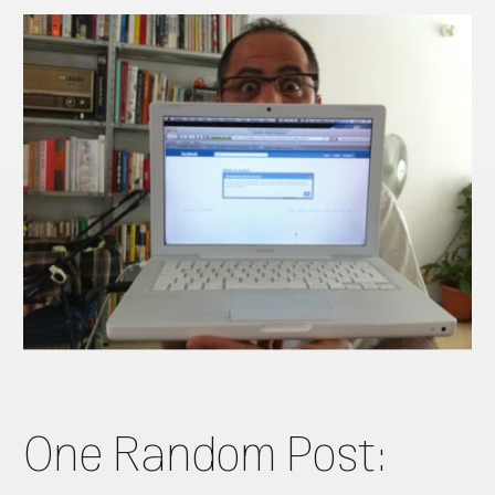
One Random Post: