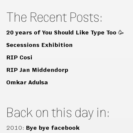
The Recent Posts:
20 years of You Should Like Type Too 🥳
Secessions Exhibition
RIP Cosi
RIP Jan Middendorp
Omkar Adulsa
Back on this day in:
2010
:
Bye bye facebook