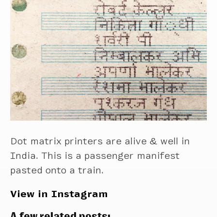
Dot matrix printers are alive & well in
India. This is a passenger manifest
pasted onto a train.
View in Instagram
A few related posts: