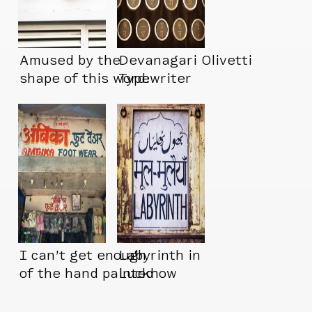
Amused by the
Devanagari Olivetti
shape of this word:
Typewriter
इंडस्इंड
I can’t get enough
Labyrinth in
of the hand painted
Lucknow
signs in India