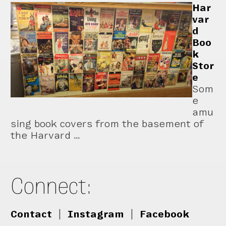
Har
var
d
Boo
k
Stor
e
Som
e
amu
sing book covers from the basement of
the Harvard …
Connect:
Contact
|
Instagram
|
Facebook