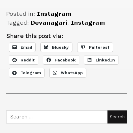
Posted in:
Instagram
Tagged:
Devanagari
,
Instagram
Share this post via:
Email
Bluesky
Pinterest
Reddit
Facebook
LinkedIn
Telegram
WhatsApp
Search
for: