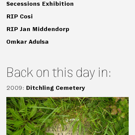
Secessions Exhibition
RIP Cosi
RIP Jan Middendorp
Omkar Adulsa
Back on this day in:
2009
:
Ditchling Cemetery