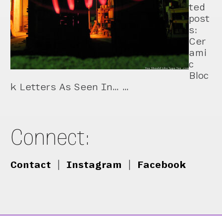
ted
post
s:
Cer
ami
c
Bloc
k Letters As Seen In… …
Connect:
Contact
|
Instagram
|
Facebook