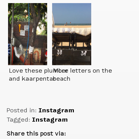
Love these plumber
More letters on the
and kaarpentar
beach
signs
Posted in:
Instagram
Tagged:
Instagram
Share this post via: