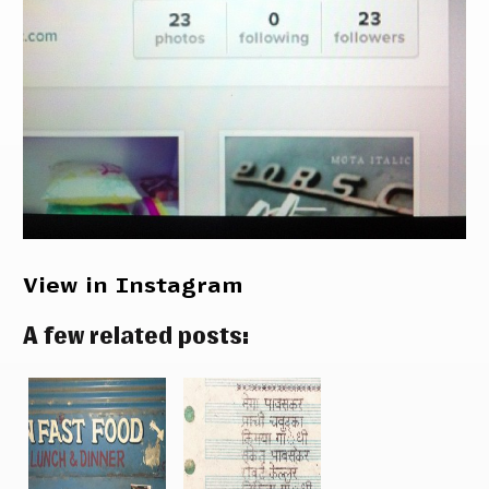
View in Instagram
A few related posts: