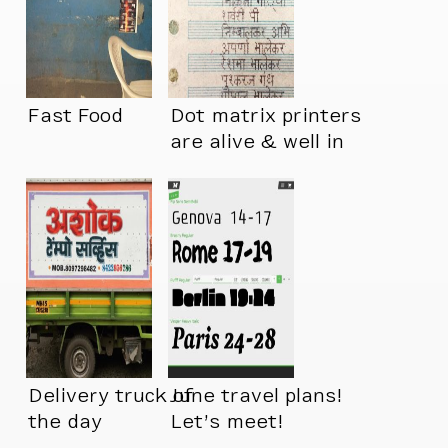
Fast Food
Dot matrix printers
are alive & well in
India
Delivery truck of
June travel plans!
the day
Let’s meet!