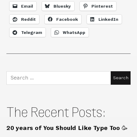
Email
Bluesky
Pinterest
Reddit
Facebook
LinkedIn
Telegram
WhatsApp
Search
for:
The Recent Posts:
20 years of You Should Like Type Too 🥳