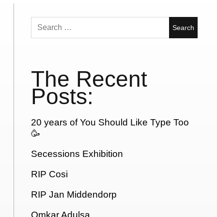
Search
for:
The Recent
Posts:
20 years of You Should Like Type Too
🥳
Secessions Exhibition
RIP Cosi
RIP Jan Middendorp
Omkar Adulsa