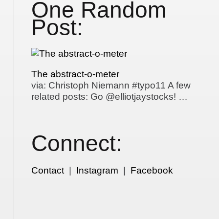
One Random
Post:
The abstract-o-meter
via: Christoph Niemann #typo11 A few
related posts: Go @elliotjaystocks! …
Connect:
Contact
|
Instagram
|
Facebook