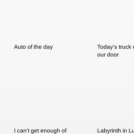
Auto of the day
Today’s truck 
our door
I can’t get enough of
Labyrinth in 