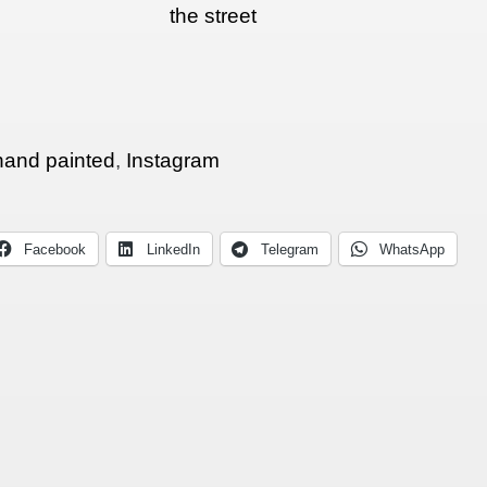
the street
hand painted
,
Instagram
Facebook
LinkedIn
Telegram
WhatsApp