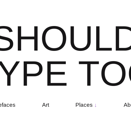
S
H
O
U
L
Y
P
E
T
O
efaces
Art
Places
Ab