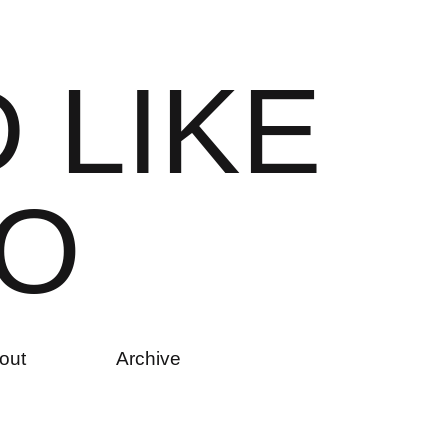
D
L
I
K
E
O
out
Archive