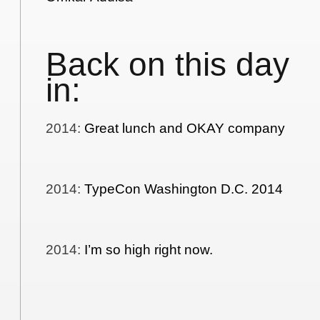
Back on this day
in:
2014
:
Great lunch and OKAY company
2014
:
TypeCon Washington D.C. 2014
2014
:
I’m so high right now.