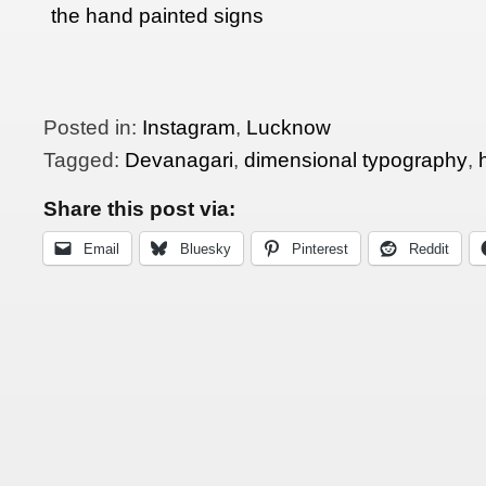
the hand painted signs
in India
Posted in:
Instagram
,
Lucknow
Tagged:
Devanagari
,
dimensional typography
,
Share this post via:
Email
Bluesky
Pinterest
Reddit