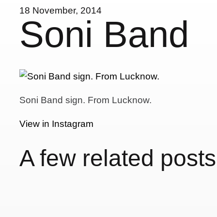
18 November, 2014
Soni Band
Soni Band sign. From Lucknow.
View in Instagram
A few related posts