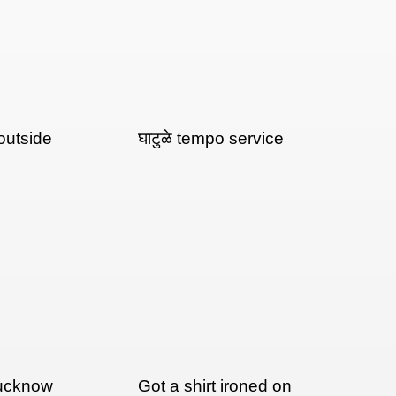
outside
घाटुळे tempo service
Lucknow
Got a shirt ironed on