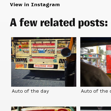
View in Instagram
A few related posts:
Auto of the day
Auto of the 