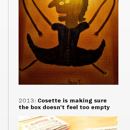
2013
:
Cosette is making sure
the box doesn't feel too empty