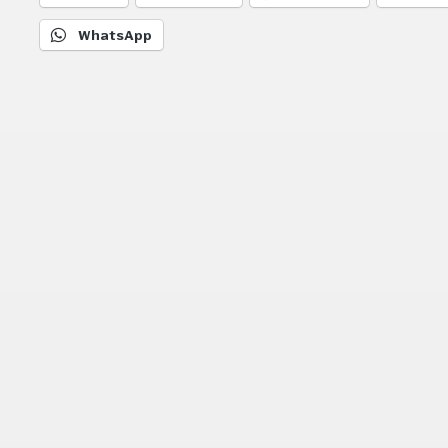
WhatsApp