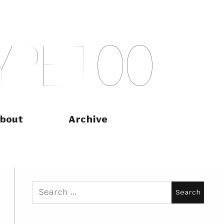
Y
P
E
T
O
O
bout
Archive
Search
for: