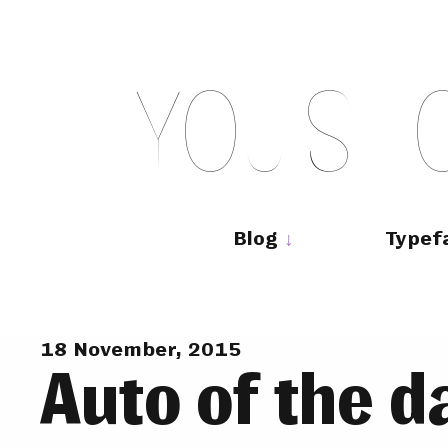
Skip
to
content
Y
O
U
S
H
Main
navigation
Blog
Typef
18 November, 2015
Auto of the d