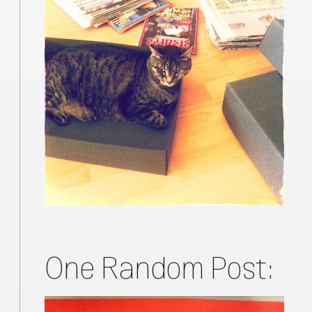
One Random Post: