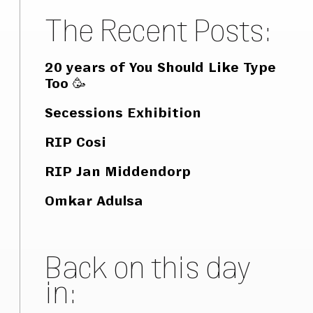
The Recent Posts:
20 years of You Should Like Type
Too 🥳
Secessions Exhibition
RIP Cosi
RIP Jan Middendorp
Omkar Adulsa
Back on this day
in: