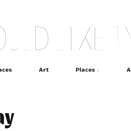
O
U
L
D
L
I
K
E
T
aces
Art
Places
A
ay