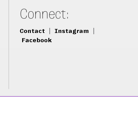
Connect:
Contact
|
Instagram
|
Facebook