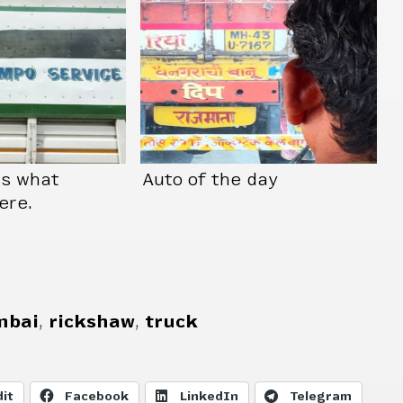
us what
Auto of the day
ere.
bai
,
rickshaw
,
truck
it
Facebook
LinkedIn
Telegram