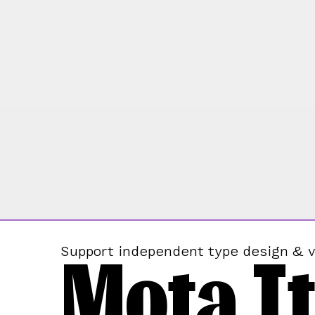
Mota It
Support independent type design & v