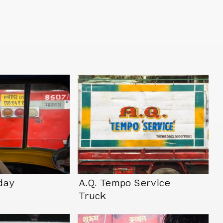
day
A.Q. Tempo Service
Truck