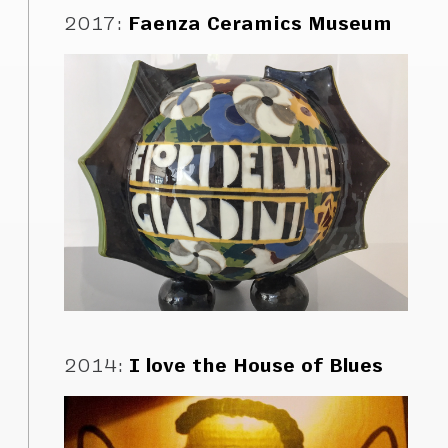
2017
:
Faenza Ceramics Museum
2014
:
I love the House of Blues