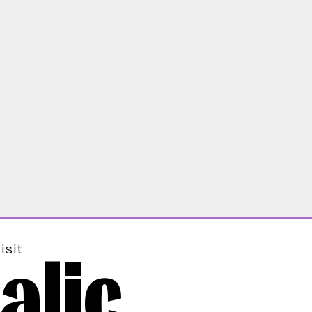
alic
isit