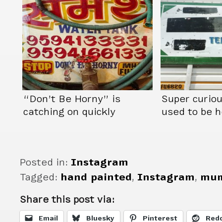
“Don’t Be Horny” is
Super curio
catching on quickly
used to be h
Posted in:
Instagram
Tagged:
hand painted
,
Instagram
,
mum
Share this post via:
Email
Bluesky
Pinterest
Redd