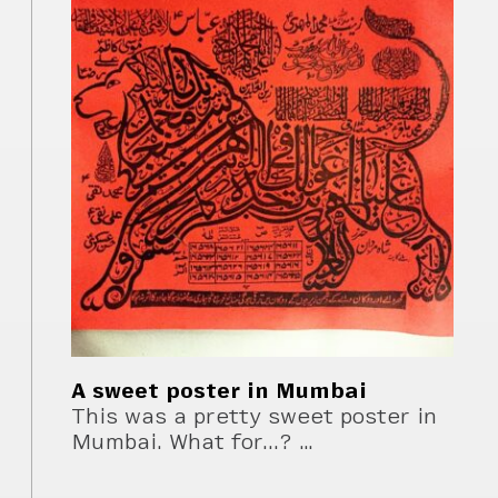
A sweet poster in Mumbai
This was a pretty sweet poster in
Mumbai. What for...? …