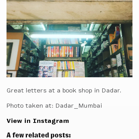
Great letters at a book shop in Dadar.
Photo taken at: Dadar_Mumbai
View in Instagram
A few related posts: