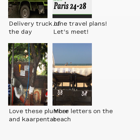
Delivery truck of
June travel plans!
the day
Let’s meet!
Love these plumber
More letters on the
and kaarpentar
beach
signs