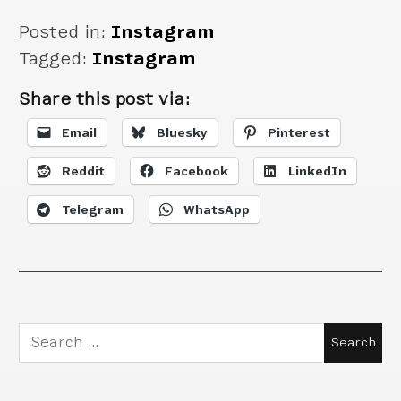
Posted in:
Instagram
Tagged:
Instagram
Share this post via:
Email
Bluesky
Pinterest
Reddit
Facebook
LinkedIn
Telegram
WhatsApp
Search
for: