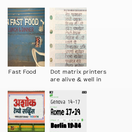
Fast Food
Dot matrix printers
are alive & well in
India