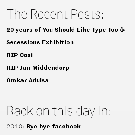
The Recent Posts:
20 years of You Should Like Type Too 🥳
Secessions Exhibition
RIP Cosi
RIP Jan Middendorp
Omkar Adulsa
Back on this day in:
2010
:
Bye bye facebook