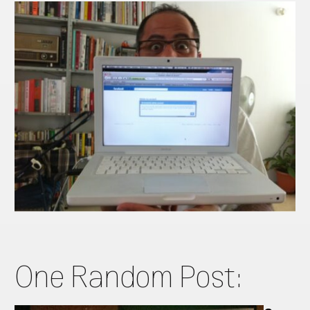
One Random Post: