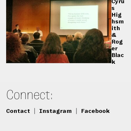
Cyru
s
Hig
hsm
ith
&
Rog
er
Blac
k
Connect:
Contact
|
Instagram
|
Facebook