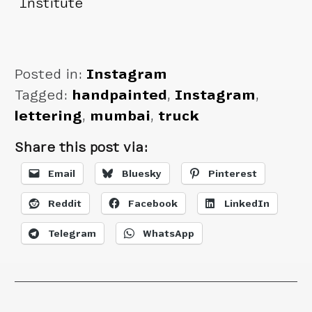
Institute
Posted in:
Instagram
Tagged:
handpainted
,
Instagram
,
lettering
,
mumbai
,
truck
Share this post via:
Email
Bluesky
Pinterest
Reddit
Facebook
LinkedIn
Telegram
WhatsApp