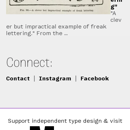
g”
"A
clev
er but impractical example of freak
lettering." From the …
Connect:
Contact
|
Instagram
|
Facebook
Support independent type design & visit