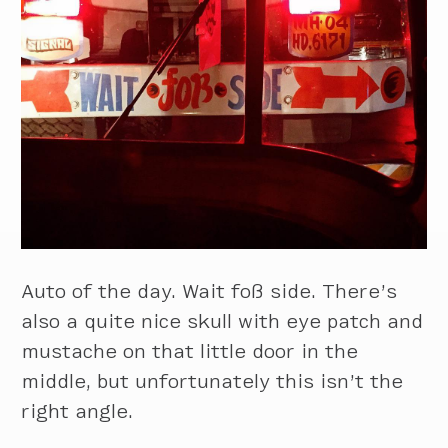
Auto of the day. Wait foß side. There’s
also a quite nice skull with eye patch and
mustache on that little door in the
middle, but unfortunately this isn’t the
right angle.