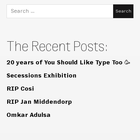
Search
for:
The Recent Posts:
20 years of You Should Like Type Too 🥳
Secessions Exhibition
RIP Cosi
RIP Jan Middendorp
Omkar Adulsa