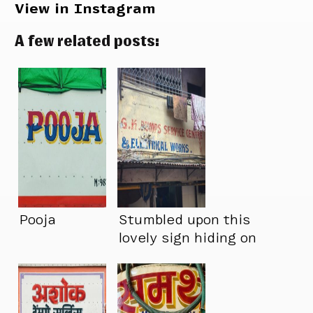
View in Instagram
A few related posts:
Pooja
Stumbled upon this
lovely sign hiding on
our street