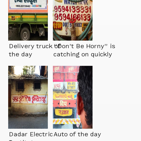
Delivery truck of
“Don’t Be Horny” is
the day
catching on quickly
Dadar Electric
Auto of the day