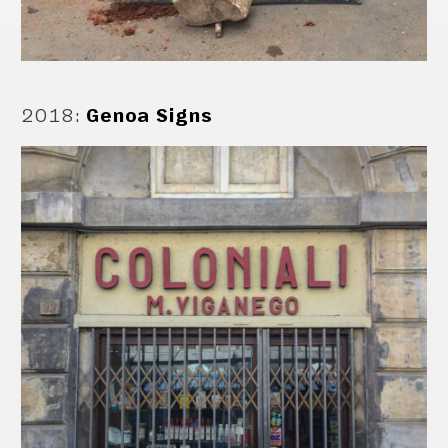
2018
:
Genoa Signs