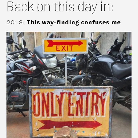
Back on this day in:
2018
:
This way-finding confuses me