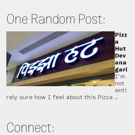
One Random Post:
Pizz
a
Hut
Dev
ana
gari
I’m
not
enti
rely sure how I feel about this Pizza …
Connect: