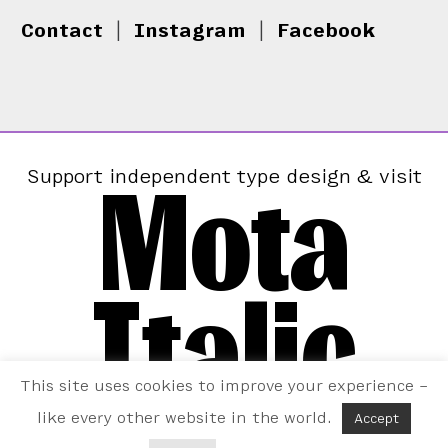
Contact
|
Instagram
|
Facebook
Mota
Support independent type design & visit
Italic
This site uses cookies to improve your experience –
like every other website in the world.
Accept