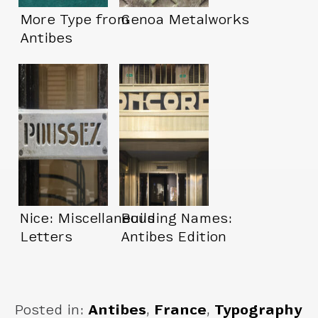
More Type from
Genoa Metalworks
Antibes
Nice: Miscellaneous
Building Names:
Letters
Antibes Edition
Posted in:
Antibes
,
France
,
Typography