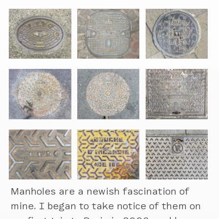
Manholes are a newish fascination of
mine. I began to take notice of them on