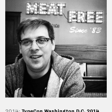
2014
:
TypeCon Washington D.C. 2014