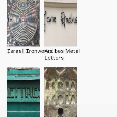
Israeli Ironworks
Antibes Metal
Letters