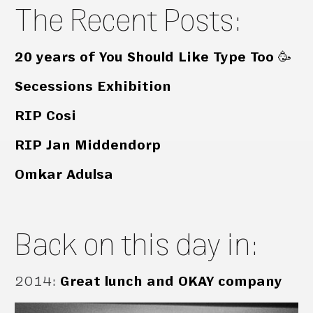
The Recent Posts:
20 years of You Should Like Type Too 🥳
Secessions Exhibition
RIP Cosi
RIP Jan Middendorp
Omkar Adulsa
Back on this day in:
2014
:
Great lunch and OKAY company