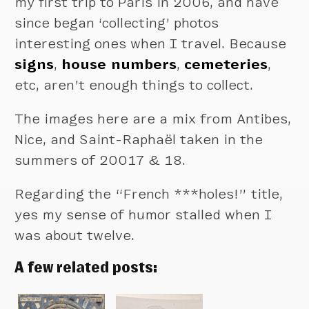
my first trip to Paris in 2006, and have
since began ‘collecting’ photos
interesting ones when I travel. Because
signs
,
house numbers
,
cemeteries
,
etc, aren’t enough things to collect.
The images here are a mix from Antibes,
Nice, and Saint-Raphaël taken in the
summers of 20017 & 18.
Regarding the “French ***holes!” title,
yes my sense of humor stalled when I
was about twelve.
A few related posts: