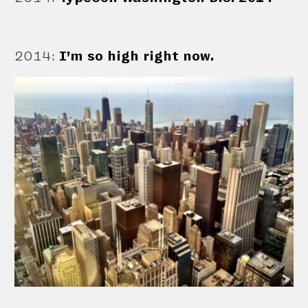
2014
:
I’m so high right now.