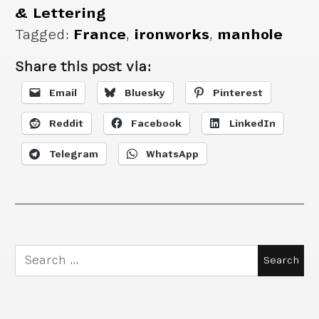
& Lettering
Tagged:
France
,
ironworks
,
manhole
Share this post via:
Email
Bluesky
Pinterest
Reddit
Facebook
LinkedIn
Telegram
WhatsApp
Search
for: