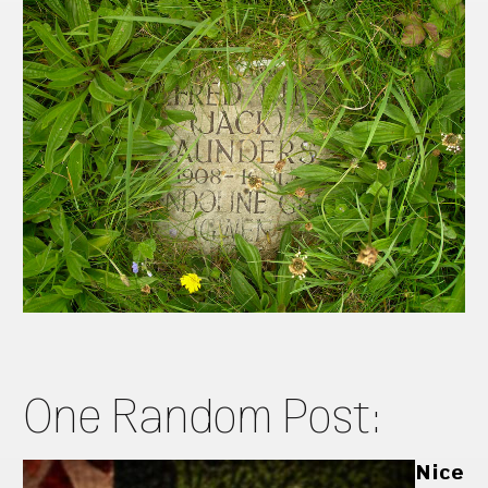
One Random Post:
Nice