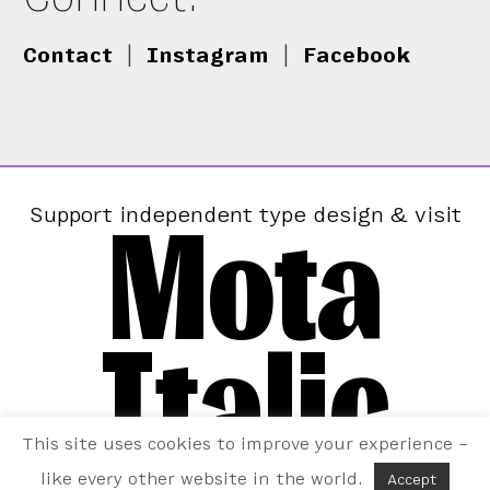
Contact
|
Instagram
|
Facebook
Mota
Support independent type design & visit
Italic
This site uses cookies to improve your experience –
like every other website in the world.
Accept