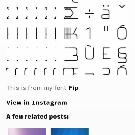
This is from my font
Fip
.
View in Instagram
A few related posts: