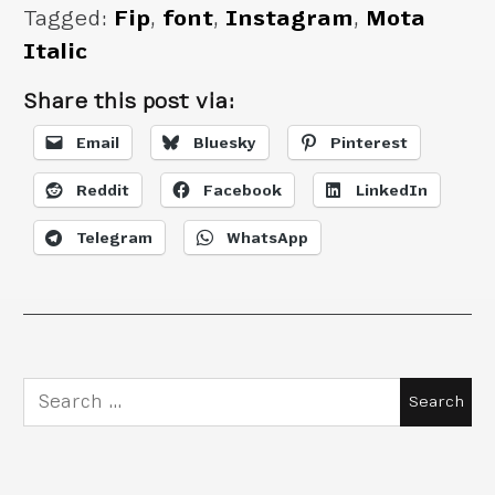
Tagged:
Fip
,
font
,
Instagram
,
Mota
Italic
Share this post via:
Email
Bluesky
Pinterest
Reddit
Facebook
LinkedIn
Telegram
WhatsApp
Search
for: