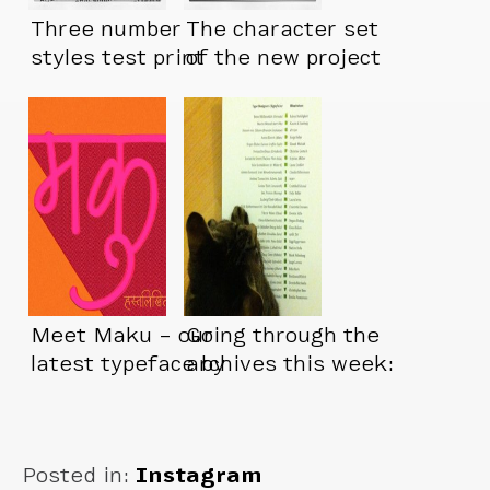
Three number
The character set
styles test print
of the new project
is about done
Meet Maku – our
Going through the
latest typeface by
archives this week:
Kimya Gandhi
Posted in:
Instagram