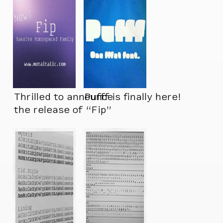
Thrilled to announce
Pufff is finally here!
the release of “Fip”