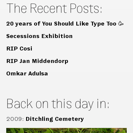
The Recent Posts:
20 years of You Should Like Type Too 🥳
Secessions Exhibition
RIP Cosi
RIP Jan Middendorp
Omkar Adulsa
Back on this day in:
2009
:
Ditchling Cemetery