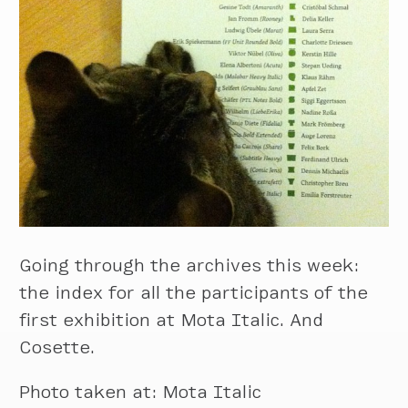
Going through the archives this week:
the index for all the participants of the
first exhibition at Mota Italic. And
Cosette.
Photo taken at: Mota Italic