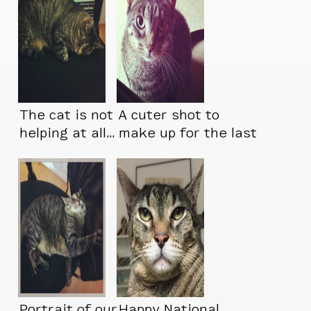
The cat is not
A cuter shot to
helping at all…
make up for the last
one
Portrait of our
Happy National