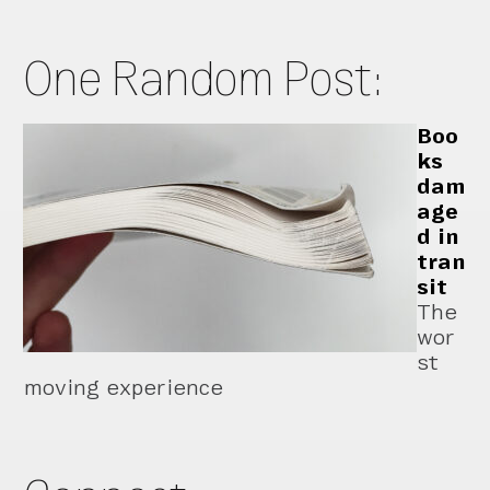
One Random Post:
Boo
ks
dam
age
d in
tran
sit
The
wor
st
moving experience