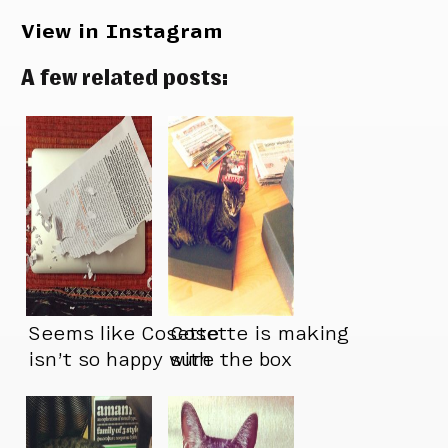
View in Instagram
A few related posts:
Seems like Cosette
Cosette is making
isn’t so happy with
sure the box
the state of this
doesn’t feel too
new typeface
empty