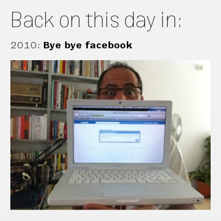
Back on this day in:
2010
:
Bye bye facebook