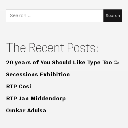
Search
for:
The Recent Posts:
20 years of You Should Like Type Too 🥳
Secessions Exhibition
RIP Cosi
RIP Jan Middendorp
Omkar Adulsa