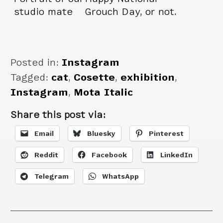
studio mate
Grouch Day, or not.
pretending to not
Cosette doesn’t
have a neck.
care.
Posted in:
Instagram
Tagged:
cat
,
Cosette
,
exhibition
,
Instagram
,
Mota Italic
Share this post via:
Email
Bluesky
Pinterest
Reddit
Facebook
LinkedIn
Telegram
WhatsApp