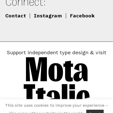
Connect:
Contact
|
Instagram
|
Facebook
Mota
Support independent type design & visit
Italic
This site uses cookies to improve your experience –