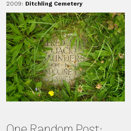
2009
:
Ditchling Cemetery
One Random Post: