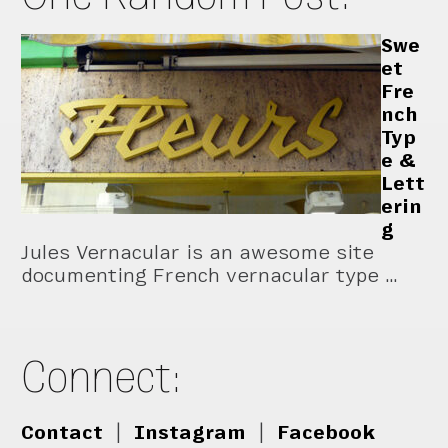
Swe
et
Fre
nch
Typ
e &
Lett
erin
g
Jules Vernacular is an awesome site
documenting French vernacular type …
Connect:
Contact
|
Instagram
|
Facebook