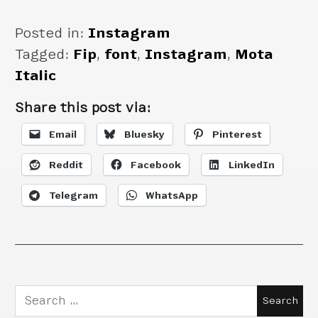
Posted in:
Instagram
Tagged:
Fip
,
font
,
Instagram
,
Mota
Italic
Share this post via:
Email
Bluesky
Pinterest
Reddit
Facebook
LinkedIn
Telegram
WhatsApp
Search
for: