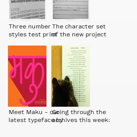
Three number
The character set
styles test print
of the new project
is about done
Meet Maku – our
Going through the
latest typeface by
archives this week:
Kimya Gandhi