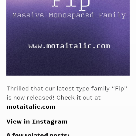
Thrilled that our latest type family “Fip”
is now released! Check it out at
motaitalic.com
View in Instagram
A few related posts: