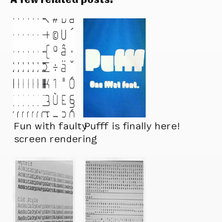
Fun with faulty
Pufff is finally here!
screen rendering