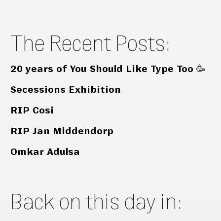
The Recent Posts:
20 years of You Should Like Type Too 🥳
Secessions Exhibition
RIP Cosi
RIP Jan Middendorp
Omkar Adulsa
Back on this day in: