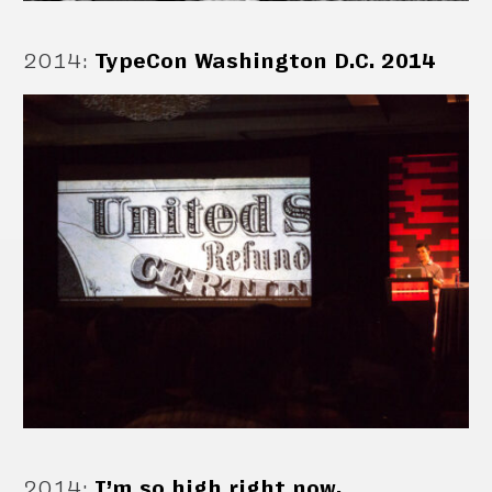
2014
:
TypeCon Washington D.C. 2014
2014
:
I’m so high right now.