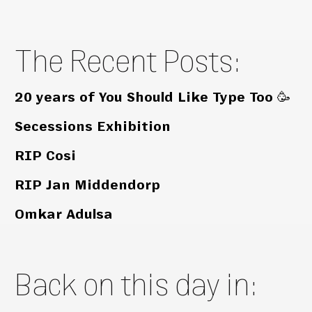
The Recent Posts:
20 years of You Should Like Type Too 🥳
Secessions Exhibition
RIP Cosi
RIP Jan Middendorp
Omkar Adulsa
Back on this day in: