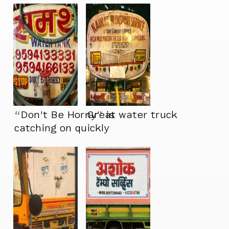
“Don’t Be Horny” is
Great water truck
catching on quickly