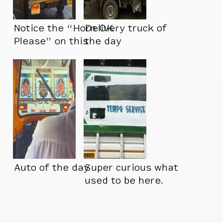
Notice the “Horn OK
Delivery truck of
Please” on this
the day
truck
Auto of the day
Super curious what
used to be here.