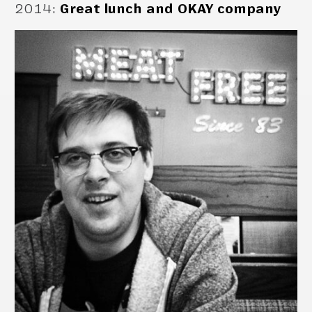
2014
:
Great lunch and OKAY company