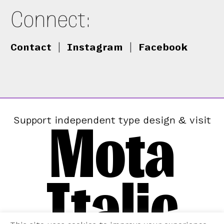
Connect:
Contact
|
Instagram
|
Facebook
Mota
Support independent type design & visit
Italic