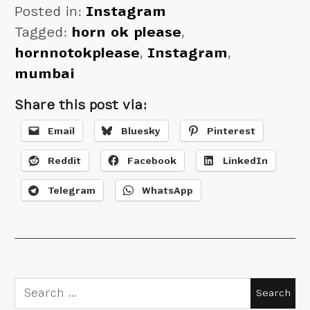
Posted in:
Instagram
Tagged:
horn ok please
,
hornnotokplease
,
Instagram
,
mumbai
Share this post via:
Email
Bluesky
Pinterest
Reddit
Facebook
LinkedIn
Telegram
WhatsApp
Search
for: