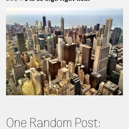
One Random Post: