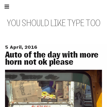
Main
Skip
navigation
to
Menu
content
Y
O
U
S
H
O
U
L
D
L
I
K
E
T
Y
P
E
T
O
O
5 April, 2016
Auto of the day with more
horn not ok please