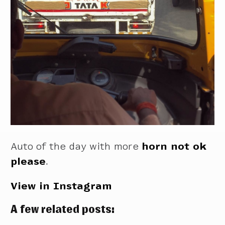
Auto of the day with more
horn not ok
please
.
View in Instagram
A few related posts: