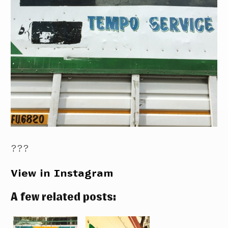
???
View in Instagram
A few related posts: