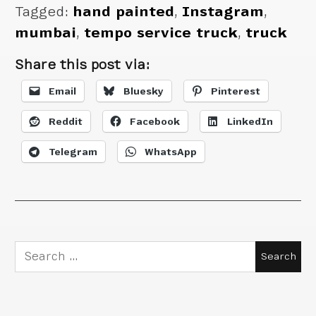
Tagged:
hand painted
,
Instagram
,
mumbai
,
tempo service truck
,
truck
Share this post via:
Email
Bluesky
Pinterest
Reddit
Facebook
LinkedIn
Telegram
WhatsApp
Search
for: