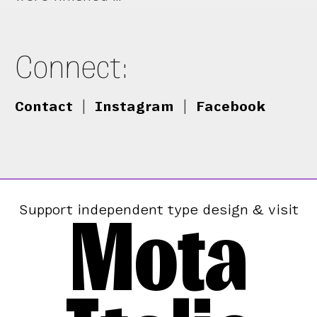
Connect:
Contact
|
Instagram
|
Facebook
Mota
Support independent type design & visit