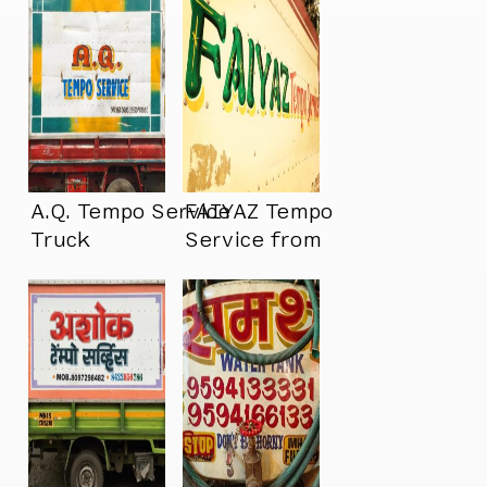
A.Q. Tempo Service
FAIYAZ Tempo
Truck
Service from
Mumbai