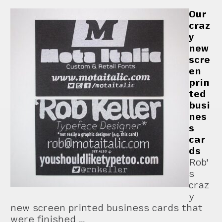
Our
craz
y
new
scre
en
prin
ted
busi
nes
s
car
ds
Rob'
s
craz
y
new screen printed business cards that
were finished …