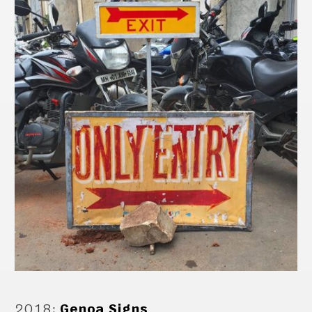
2018
:
Genoa Signs