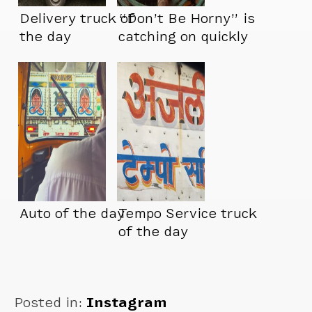
Delivery truck of
“Don’t Be Horny” is
the day
catching on quickly
Auto of the day
Tempo Service truck
of the day
Posted in:
Instagram