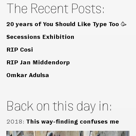
The Recent Posts:
20 years of You Should Like Type Too 🥳
Secessions Exhibition
RIP Cosi
RIP Jan Middendorp
Omkar Adulsa
Back on this day in:
2018
:
This way-finding confuses me