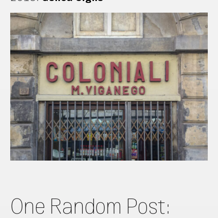
One Random Post: