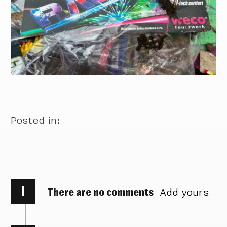
Posted in:
i
There are no comments
Add yours