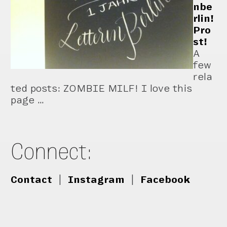
nbe
rlin!
Pro
st!
A
few
rela
ted posts: ZOMBIE MILF! I love this
page …
Connect:
Contact
|
Instagram
|
Facebook