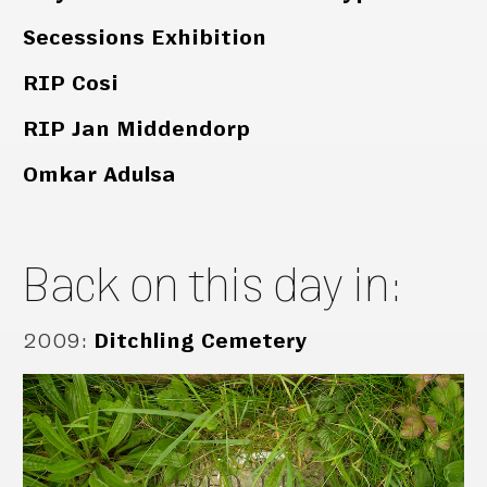
Secessions Exhibition
RIP Cosi
RIP Jan Middendorp
Omkar Adulsa
Back on this day in:
2009
:
Ditchling Cemetery