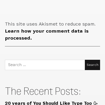
This site uses Akismet to reduce spam.
Learn how your comment data is
processed.
Search
for:
The Recent Posts:
20 years of You Should Like Type Too 🥳