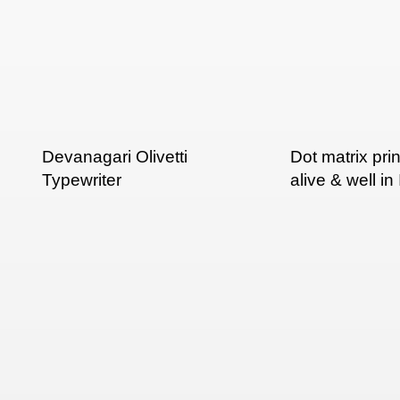
Devanagari Olivetti
Dot matrix pri
Typewriter
alive & well in