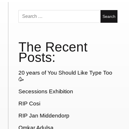
Search
for:
The Recent
Posts:
20 years of You Should Like Type Too
🥳
Secessions Exhibition
RIP Cosi
RIP Jan Middendorp
Omkar Adulsa