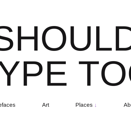
S
H
O
U
L
Y
P
E
T
O
efaces
Art
Places
Ab