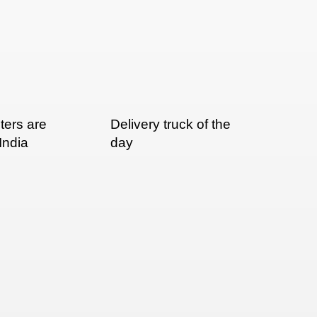
nters are
Delivery truck of the
 India
day