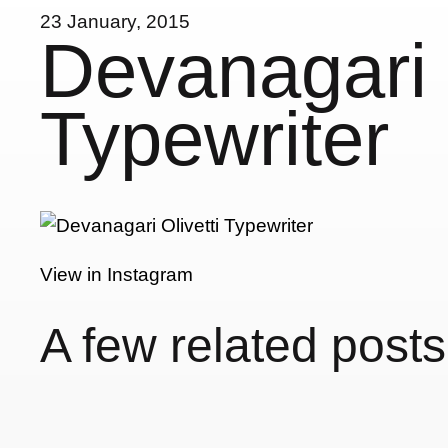
23 January, 2015
Devanagari O
Typewriter
View in Instagram
A few related posts