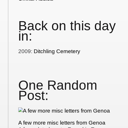
Back on this day
in:
2009
:
Ditchling Cemetery
One Random
Post:
A few more misc letters from Genoa