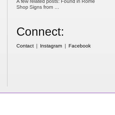
A few related posts: Found in Rome
Shop Signs from …
Connect:
Contact
|
Instagram
|
Facebook