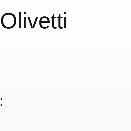
livetti
: