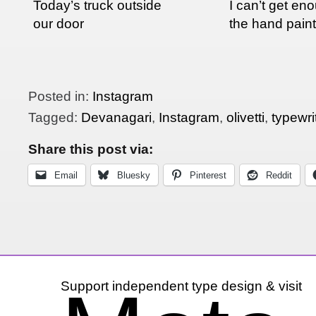
Today’s truck outside
I can’t get en
our door
the hand pain
in India
Posted in:
Instagram
Tagged:
Devanagari
,
Instagram
,
olivetti
,
typewri
Share this post via:
Email
Bluesky
Pinterest
Reddit
Support independent type design & visit