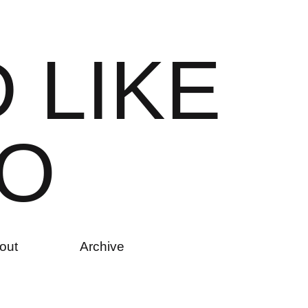
D
L
I
K
E
O
out
Archive