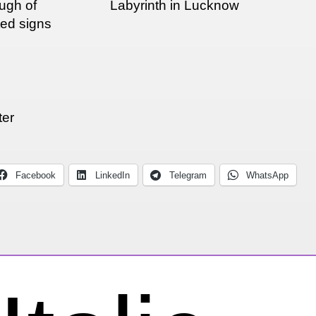
ough of
Labyrinth in Lucknow
ted signs
ter
Facebook
LinkedIn
Telegram
WhatsApp