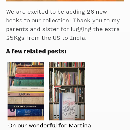
We are excited to be adding 26 new
books to our collection! Thank you to my
parents and sister for lugging the extra
25Kgs from the US to India.
A few related posts:
On our wonderful
+1 for Martina