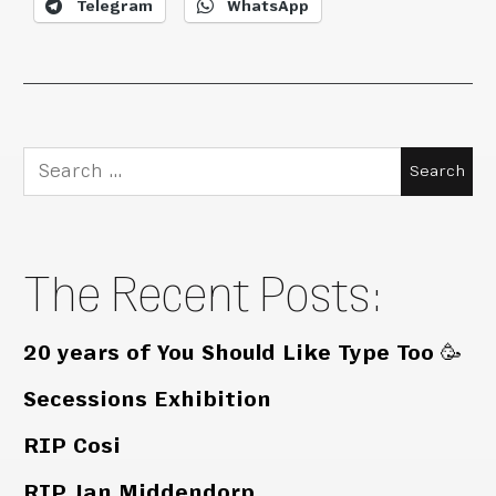
Telegram
WhatsApp
Search
for:
The Recent Posts:
20 years of You Should Like Type Too 🥳
Secessions Exhibition
RIP Cosi
RIP Jan Middendorp