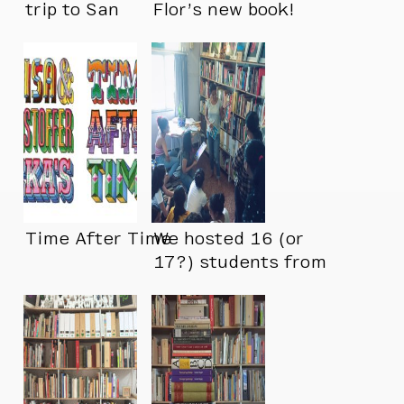
trip to San
Flor’s new book!
Francisco we
adopted several
new additions for
our library
Time After Time
We hosted 16 (or
17?) students from
Pearl Academy
today