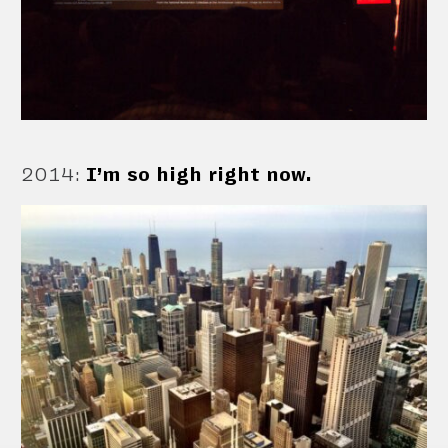
2014
:
I’m so high right now.