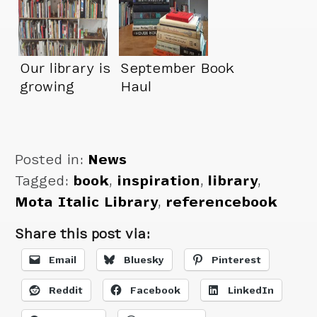
Our library is
September Book
growing
Haul
Posted in:
News
Tagged:
book
,
inspiration
,
library
,
Mota Italic Library
,
referencebook
Share this post via:
Email
Bluesky
Pinterest
Reddit
Facebook
LinkedIn