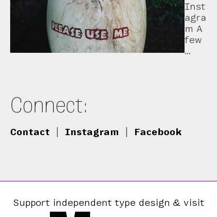
Inst
agra
m A
few
…
Connect:
Contact
|
Instagram
|
Facebook
Support independent type design & visit