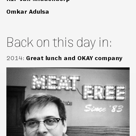
Omkar Adulsa
Back on this day in:
2014
:
Great lunch and OKAY company