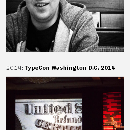
2014
:
TypeCon Washington D.C. 2014