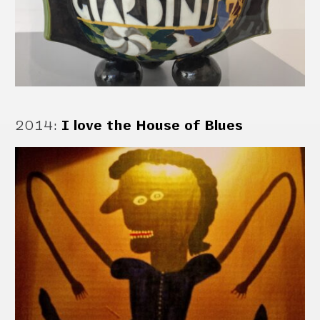
2014
:
I love the House of Blues