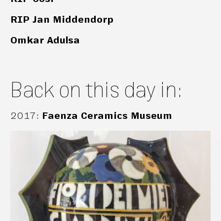
RIP Jan Middendorp
Omkar Adulsa
Back on this day in:
2017
:
Faenza Ceramics Museum