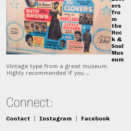
ers
fro
m
the
Roc
k &
Soul
Mus
eum
Vintage type from a great museum.
Highly recommended if you …
Connect:
Contact
|
Instagram
|
Facebook