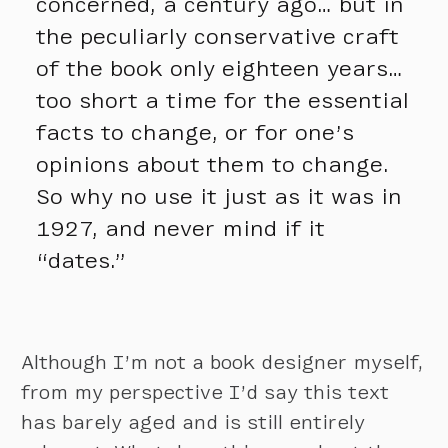
concerned, a century ago… but in
the peculiarly conservative craft
of the book only eighteen years…
too short a time for the essential
facts to change, or for one’s
opinions about them to change.
So why no use it just as it was in
1927, and never mind if it
“dates.”
Although I’m not a book designer myself,
from my perspective I’d say this text
has barely aged and is still entirely