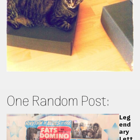
One Random Post:
Leg
end
ary
Lett