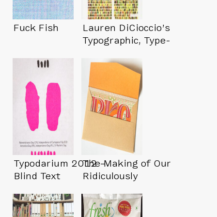
Fuck Fish
Lauren DiCioccio’s
Typographic, Type-
Free Art
Typodarium 2012 –
The Making of Our
Blind Text
Ridiculously
Switcheroo
Complicated
Wedding Invites