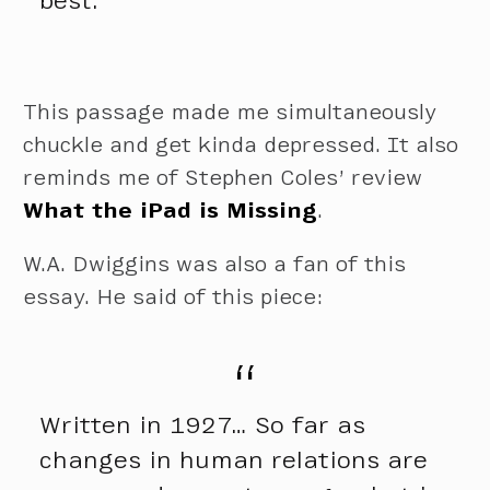
best.
This passage made me simultaneously
chuckle and get kinda depressed. It also
reminds me of Stephen Coles’ review
What the iPad is Missing
.
W.A. Dwiggins was also a fan of this
essay. He said of this piece:
Written in 1927… So far as
changes in human relations are