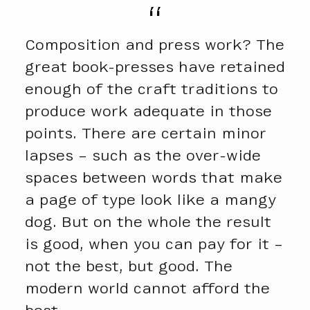
Composition and press work? The
great book-presses have retained
enough of the craft traditions to
produce work adequate in those
points. There are certain minor
lapses – such as the over-wide
spaces between words that make
a page of type look like a mangy
dog. But on the whole the result
is good, when you can pay for it –
not the best, but good. The
modern world cannot afford the