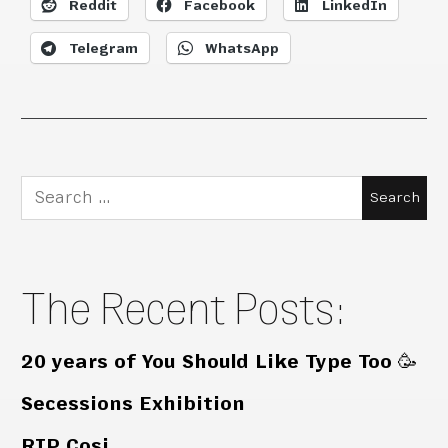
Reddit
Facebook
LinkedIn
Telegram
WhatsApp
Search
for:
The Recent Posts:
20 years of You Should Like Type Too 🥳
Secessions Exhibition
RIP Cosi