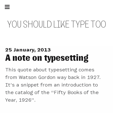
Main
Skip
navigation
to
Menu
content
Y
O
U
S
H
O
U
L
D
L
I
K
E
T
Y
P
E
T
O
O
25 January, 2013
A note on typesetting
This quote about typesetting comes
from Watson Gordon way back in 1927.
It’s a snippet from an introduction to
the catalog of the “Fifty Books of the
Year, 1926”.