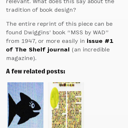
relevant. What does this say about the
tradition of book design?
The entire reprint of this piece can be
found Dwiggins’ book “MSS by WAD”
from 1947, or more easily in
issue #1
of The Shelf journal
(an incredible
magazine).
A few related posts: