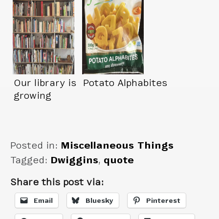
Our library is
Potato Alphabites
growing
Posted in:
Miscellaneous Things
Tagged:
Dwiggins
,
quote
Share this post via:
Email
Bluesky
Pinterest