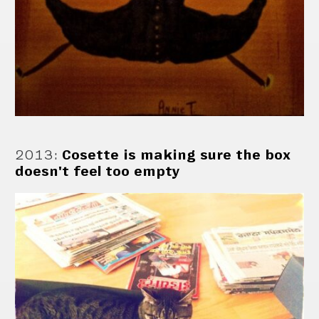
2013
:
Cosette is making sure the box
doesn't feel too empty