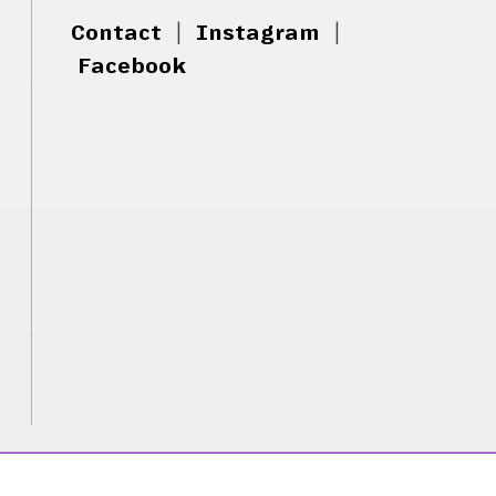
Contact
|
Instagram
|
Facebook