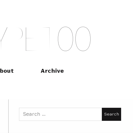
Y
P
E
T
O
O
bout
Archive
Search
for: