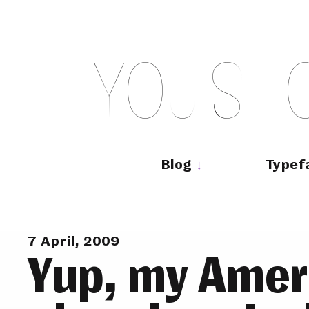
Skip
to
content
Y
O
U
S
H
Main
navigation
Blog
Typef
7 April, 2009
Yup, my Ameri