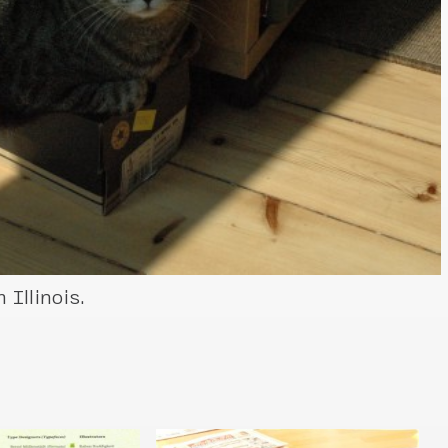
Illinois.