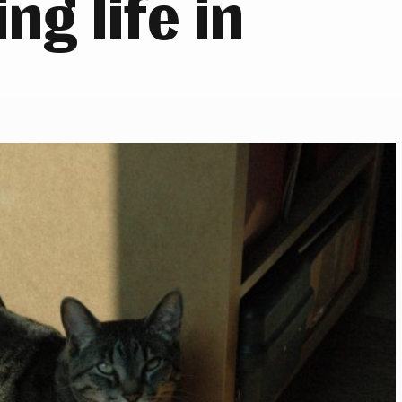
ng life in