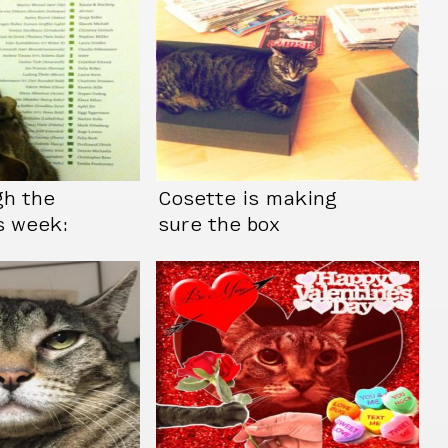
gh the
Cosette is making
s week:
sure the box
doesn’t feel too
empty