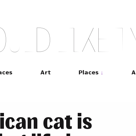
O
U
L
D
L
I
K
E
T
aces
Art
Places
A
can cat is