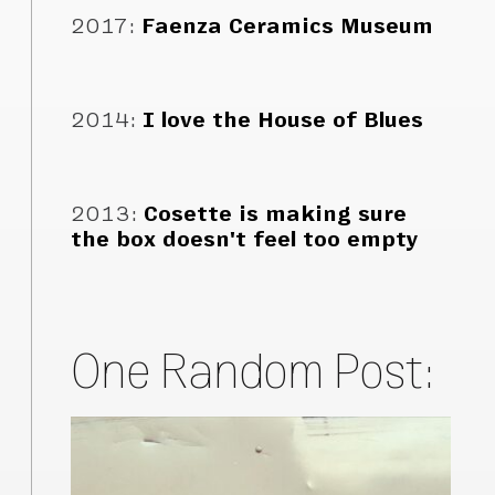
2017
:
Faenza Ceramics Museum
2014
:
I love the House of Blues
2013
:
Cosette is making sure
the box doesn't feel too empty
One Random Post: