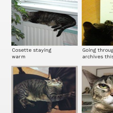
Cosette staying
Going throu
warm
archives thi