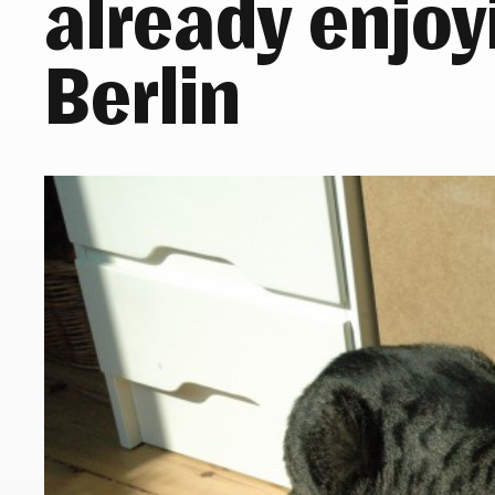
already enjoyi
Berlin