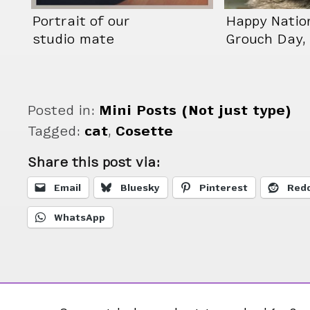
Portrait of our
Happy Natio
studio mate
Grouch Day, 
pretending to not
Cosette doe
have a neck.
care.
Posted in:
Mini Posts (Not just type)
Tagged:
cat
,
Cosette
Share this post via:
Email
Bluesky
Pinterest
Redd
WhatsApp