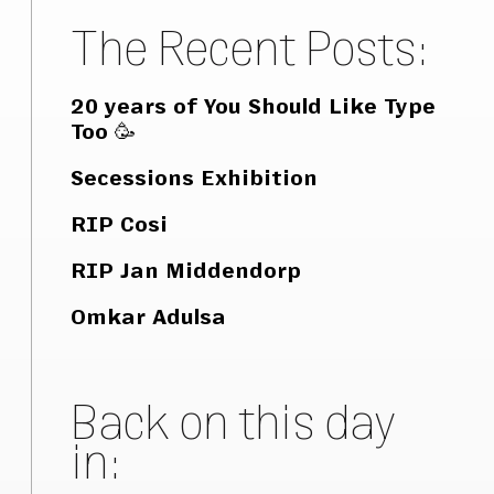
The Recent Posts:
20 years of You Should Like Type
Too 🥳
Secessions Exhibition
RIP Cosi
RIP Jan Middendorp
Omkar Adulsa
Back on this day
in: