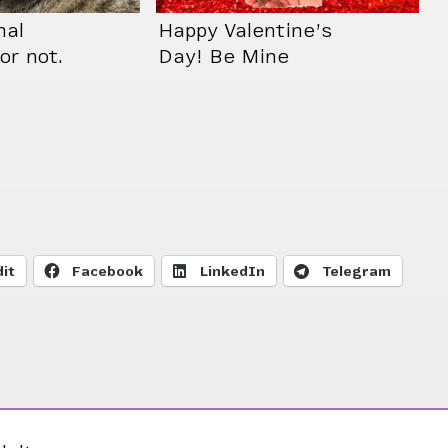
nal
Happy Valentine’s
or not.
Day! Be Mine
sn’t
Cosette 😻
it
Facebook
LinkedIn
Telegram