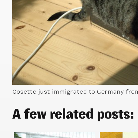
Cosette just immigrated to Germany from 
A few related posts: