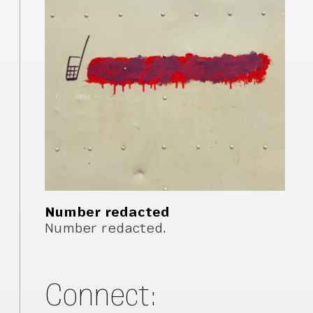
Number redacted
Number redacted.
Connect: