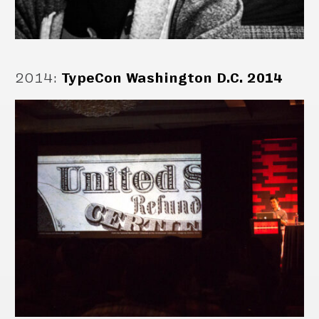
2014
:
TypeCon Washington D.C. 2014