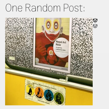
One Random Post:
🤡
🤡