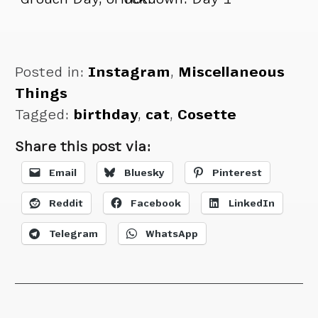
Cosette doesn’t
care.
Posted in:
Instagram
,
Miscellaneous
Things
Tagged:
birthday
,
cat
,
Cosette
Share this post via:
Email
Bluesky
Pinterest
Reddit
Facebook
LinkedIn
Telegram
WhatsApp