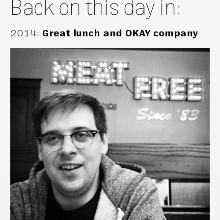
Back on this day in:
2014
:
Great lunch and OKAY company