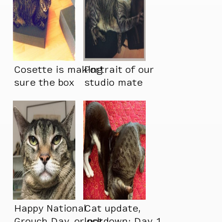
Cosette is making
Portrait of our
sure the box
studio mate
doesn’t feel too
pretending to not
empty
have a neck.
Happy National
Cat update,
Grouch Day, or not.
lockdown: Day 1