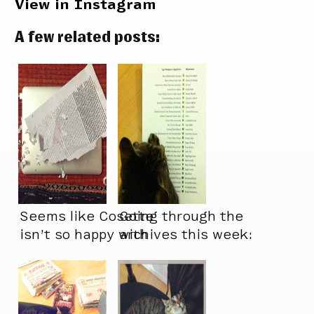
View in Instagram
A few related posts:
Seems like Cosette
Going through the
isn’t so happy with
archives this week:
the state of this
new typeface