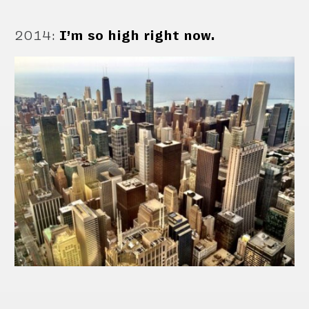
2014
:
I’m so high right now.