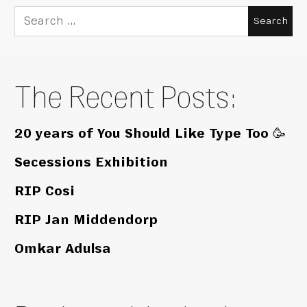
Search
for:
The Recent Posts:
20 years of You Should Like Type Too 🥳
Secessions Exhibition
RIP Cosi
RIP Jan Middendorp
Omkar Adulsa