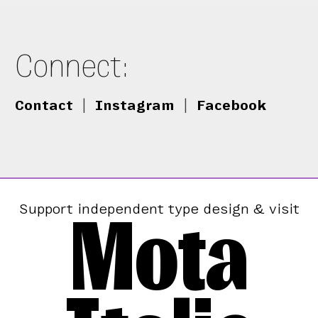
Connect:
Contact
|
Instagram
|
Facebook
Mota
Support independent type design & visit