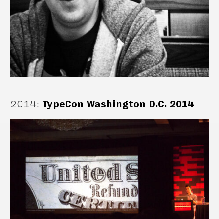
2014
:
TypeCon Washington D.C. 2014