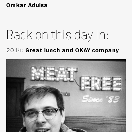
Omkar Adulsa
Back on this day in:
2014
:
Great lunch and OKAY company