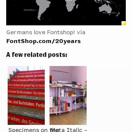
Germans love Fontshop! via
FontShop.com/20years
A few related posts:
Specimens on the
Mota Italic –