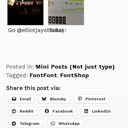
Go @elliotjaystocks!
Today:
Posted in:
Mini Posts (Not just type)
Tagged:
FontFont
,
FontShop
Share this post via:
Email
Bluesky
Pinterest
Reddit
Facebook
LinkedIn
Telegram
WhatsApp