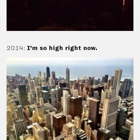
2014
:
I’m so high right now.