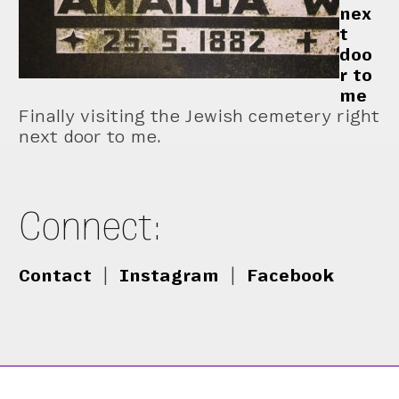
nex
t
doo
r to
me
Finally visiting the Jewish cemetery right
next door to me.
Connect:
Contact
|
Instagram
|
Facebook