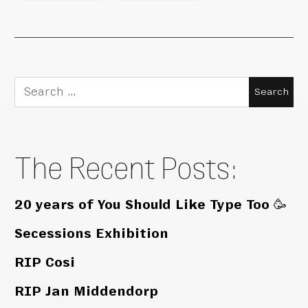
Search
for:
The Recent Posts:
20 years of You Should Like Type Too 🥳
Secessions Exhibition
RIP Cosi
RIP Jan Middendorp