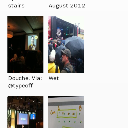
stairs
August 2012
Douche. Via:
Wet
@typeoff