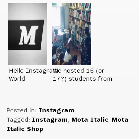
at their…
Hello Instagram
We hosted 16 (or
World
17?) students from
Pearl Academy
today
Posted in:
Instagram
Tagged:
Instagram
,
Mota Italic
,
Mota
Italic Shop