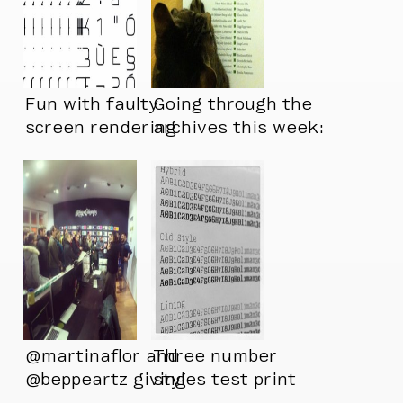
Fun with faulty
Going through the
screen rendering
archives this week:
@martinaflor and
Three number
@beppeartz giving
styles test print
their presentation