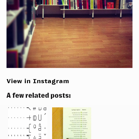
View in Instagram
A few related posts: