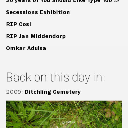
20 years of You Should Like Type Too 🥳
Secessions Exhibition
RIP Cosi
RIP Jan Middendorp
Omkar Adulsa
Back on this day in:
2009
:
Ditchling Cemetery