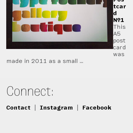
tcar
d
№1
This
A5
post
card
was
made in 2011 as a small …
Connect:
Contact
|
Instagram
|
Facebook