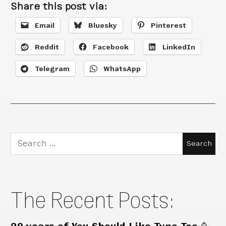
Share this post via:
Email
Bluesky
Pinterest
Reddit
Facebook
LinkedIn
Telegram
WhatsApp
Search
for:
The Recent Posts: