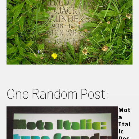
One Random Post:
Mot
a
Ital
ic
Pos