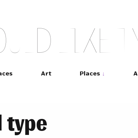
O
U
L
D
L
I
K
E
T
aces
Art
Places
A
 type