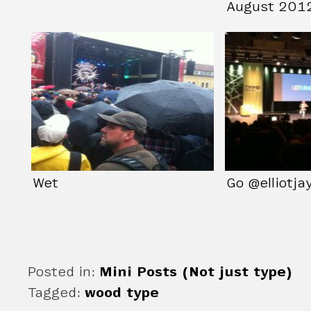
August 201
Wet
Go @elliotja
Posted in:
Mini Posts (Not just type)
Tagged:
wood type