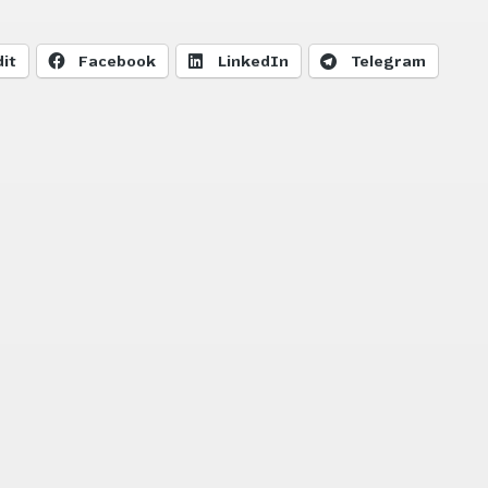
it
Facebook
LinkedIn
Telegram