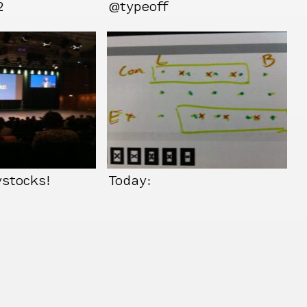
2
@typeoff
ystocks!
Today: