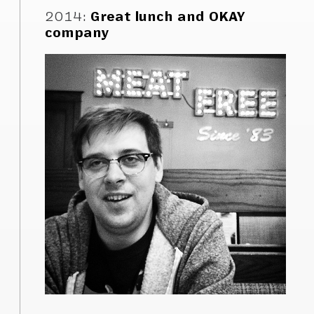
2014
:
Great lunch and OKAY
company