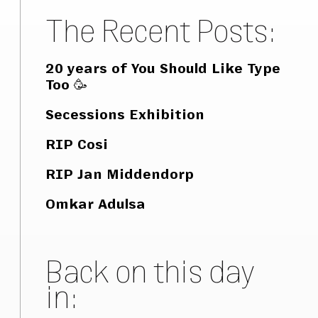
The Recent Posts:
20 years of You Should Like Type
Too 🥳
Secessions Exhibition
RIP Cosi
RIP Jan Middendorp
Omkar Adulsa
Back on this day
in: