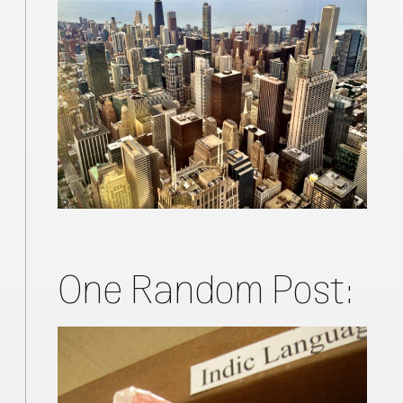
One Random Post: