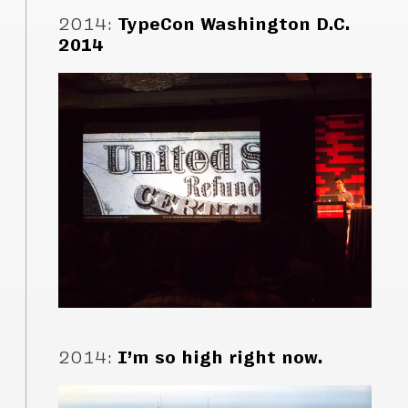
2014
:
TypeCon Washington D.C.
2014
2014
:
I’m so high right now.