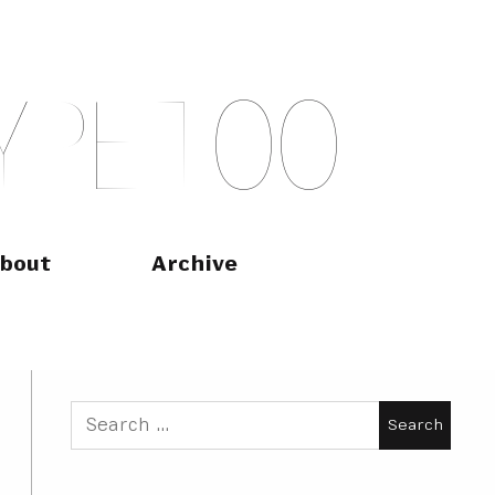
Y
P
E
T
O
O
bout
Archive
Search
for: