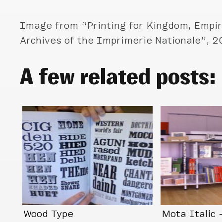
Image from “Printing for Kingdom, Empir
Archives of the Imprimerie Nationale”, 
A few related posts:
Wood Type
Mota Italic 