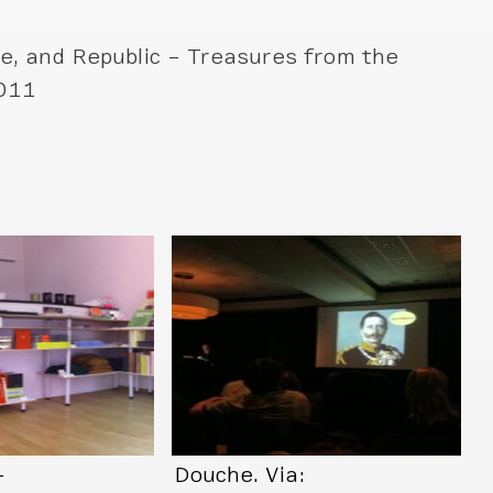
e, and Republic – Treasures from the
2011
–
Douche. Via: