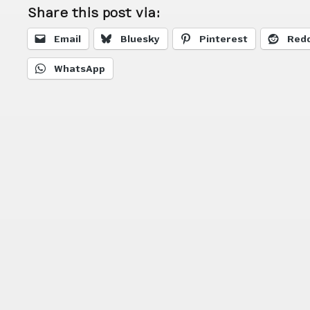
Share this post via:
Email
Bluesky
Pinterest
Redd
WhatsApp