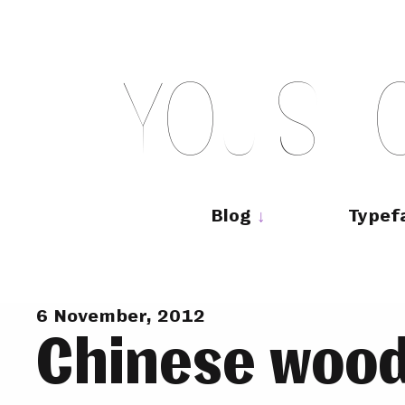
Skip
to
content
Y
O
U
S
H
Main
navigation
Blog
Typef
6 November, 2012
Chinese wood