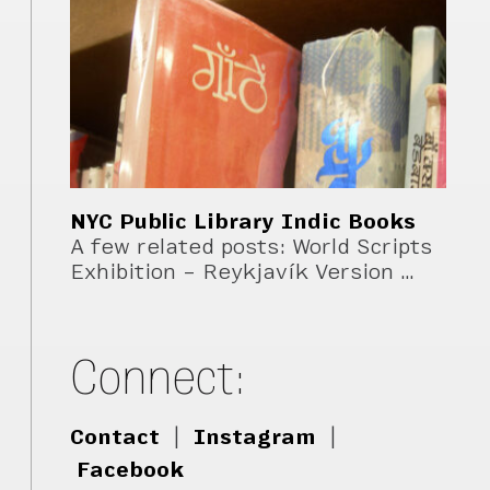
NYC Public Library Indic Books
A few related posts: World Scripts
Exhibition – Reykjavík Version …
Connect:
Contact
|
Instagram
|
Facebook