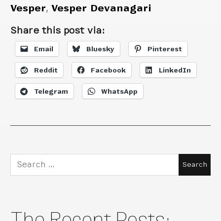
Vesper
,
Vesper Devanagari
Share this post via:
Email
Bluesky
Pinterest
Reddit
Facebook
LinkedIn
Telegram
WhatsApp
Search
for:
The Recent Posts: