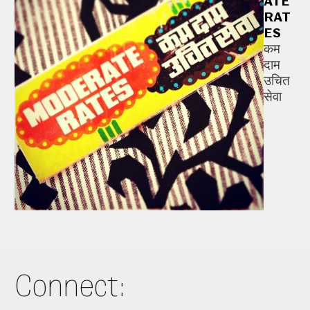
ATE
RAT
ES
कम
दाम
उचित
सेवा
Connect: