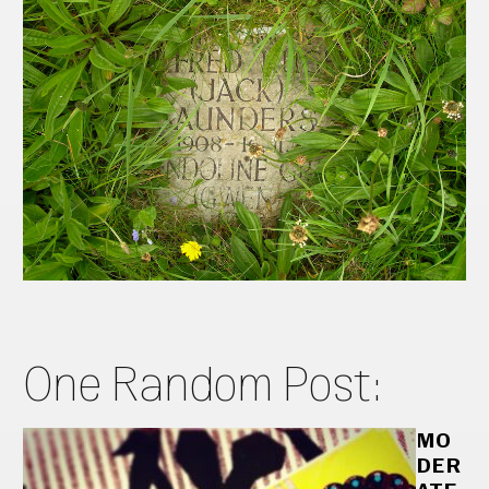
One Random Post:
MO
DER