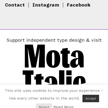
Contact
|
Instagram
|
Facebook
Mota
Support independent type design & visit
Italic
This site uses cookies to improve your experience –
like every other website in the world.
Accept
Read More
Reject