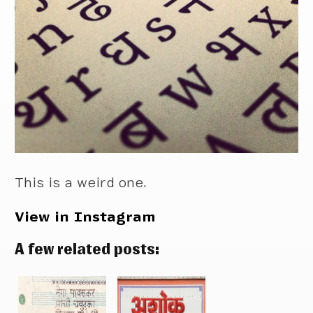
This is a weird one.
View in Instagram
A few related posts: