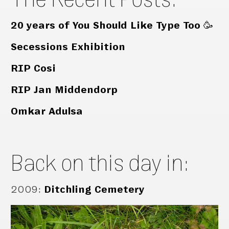
20 years of You Should Like Type Too 🥳
Secessions Exhibition
RIP Cosi
RIP Jan Middendorp
Omkar Adulsa
Back on this day in:
2009
:
Ditchling Cemetery