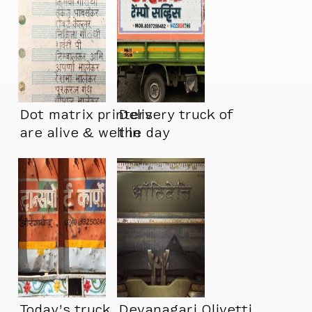
Dot matrix printers
Delivery truck of
are alive & well in
the day
India
Today’s truck
Devanagari Olivetti