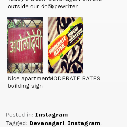
outside our door
Typewriter
Nice apartment
MODERATE RATES
building sign
Posted in:
Instagram
Tagged:
Devanagari
,
Instagram
,