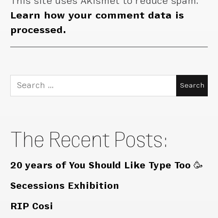
This site uses Akismet to reduce spam.
Learn how your comment data is
processed.
Search
for:
The Recent Posts:
20 years of You Should Like Type Too 🥳
Secessions Exhibition
RIP Cosi