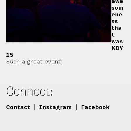
awe
som
ene
ss
tha
t
was
KDY
15
Such a great event!
Connect:
Contact
|
Instagram
|
Facebook