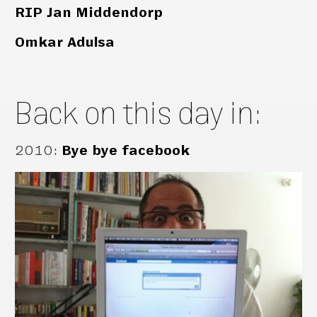
RIP Jan Middendorp
Omkar Adulsa
Back on this day in:
2010
:
Bye bye facebook