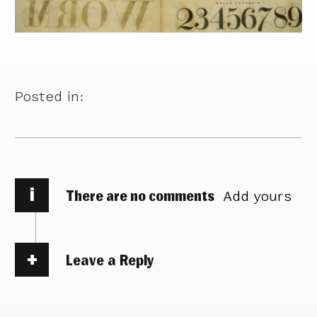
Posted in:
i
There are no comments
Add yours
Leave a Reply